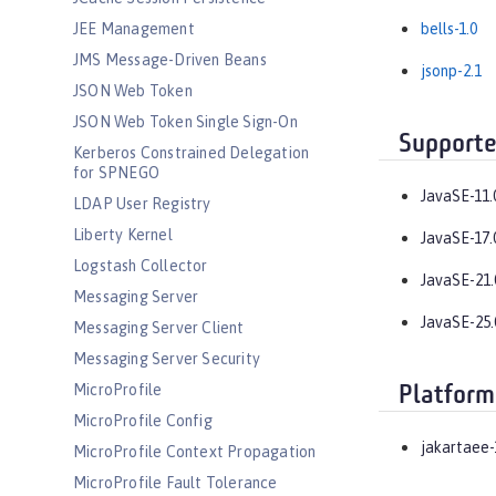
JEE Management
bells-1.0
JMS Message-Driven Beans
jsonp-2.1
JSON Web Token
JSON Web Token Single Sign-On
Supporte
Kerberos Constrained Delegation
for SPNEGO
JavaSE-11.
LDAP User Registry
Liberty Kernel
JavaSE-17.
Logstash Collector
JavaSE-21.
Messaging Server
JavaSE-25.
Messaging Server Client
Messaging Server Security
MicroProfile
Platform
MicroProfile Config
jakartaee-
MicroProfile Context Propagation
MicroProfile Fault Tolerance