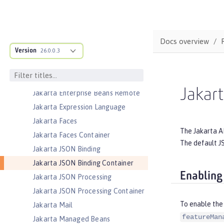
Jakarta Enterprise Beans Home
Interfaces
Jakarta Enterprise Beans Lite
Docs overview
Jakarta Enterprise Beans Message-
Version
26.0.0.3
Driven Beans
Jakarta Enterprise Beans Persistent
Timers
Jakart
Jakarta Enterprise Beans Remote
Jakarta Expression Language
Jakarta Faces
The Jakarta A
Jakarta Faces Container
The default JS
Jakarta JSON Binding
Jakarta JSON Binding Container
Enabling
Jakarta JSON Processing
Jakarta JSON Processing Container
To enable the 
Jakarta Mail
featureMan
Jakarta Managed Beans