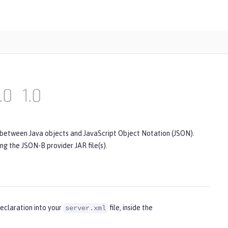
.0
1.0
 between Java objects and JavaScript Object Notation (JSON).
ing the JSON-B provider JAR file(s).
eclaration into your
file, inside the
server.xml