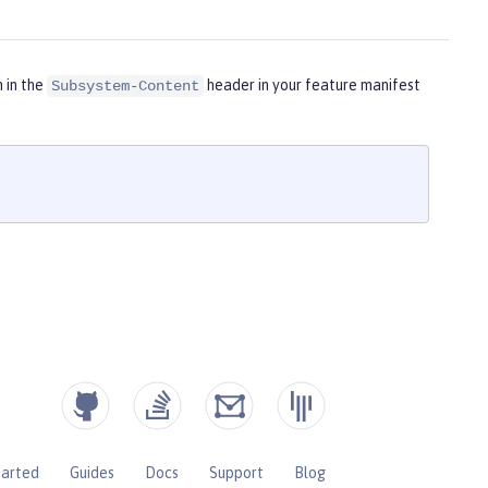
m in the
header in your feature manifest
Subsystem-Content
tarted
Guides
Docs
Support
Blog