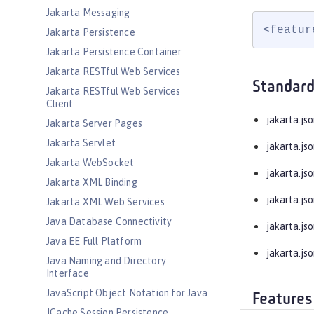
Jakarta Messaging
<featur
Jakarta Persistence
Jakarta Persistence Container
Jakarta RESTful Web Services
Standard
Jakarta RESTful Web Services
Client
jakarta.jso
Jakarta Server Pages
Jakarta Servlet
jakarta.js
Jakarta WebSocket
jakarta.js
Jakarta XML Binding
jakarta.jso
Jakarta XML Web Services
Java Database Connectivity
jakarta.jso
Java EE Full Platform
jakarta.jso
Java Naming and Directory
Interface
JavaScript Object Notation for Java
Features
JCache Session Persistence