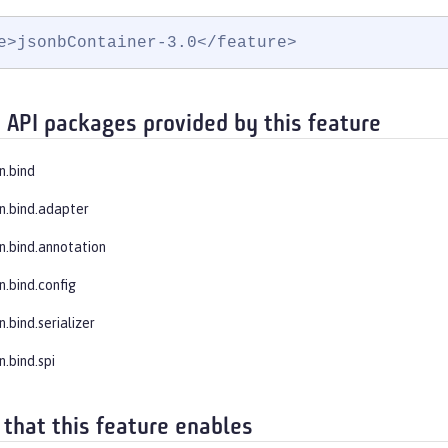
e>jsonbContainer-3.0</feature>
 API packages provided by this feature
n.bind
on.bind.adapter
on.bind.annotation
n.bind.config
n.bind.serializer
n.bind.spi
 that this feature enables