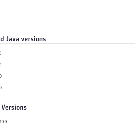
d Java versions
0
0
0
0
 Versions
10.0