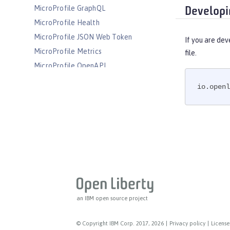
MicroProfile GraphQL
Developi
MicroProfile Health
MicroProfile JSON Web Token
If you are dev
MicroProfile Metrics
file.
MicroProfile OpenAPI
MicroProfile OpenTracing
io.openl
MicroProfile Reactive Messaging
MicroProfile Reactive Streams
MicroProfile Rest Client
MicroProfile Telemetry
MongoDB Integration
OAuth
OpenAPI
OpenID
an IBM open source project
OpenID Connect Client
OpenID Connect Provider
© Copyright IBM Corp. 2017, 2026
|
Privacy policy
|
License