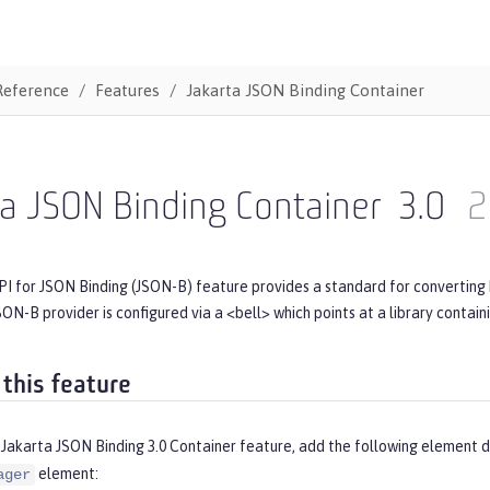
Reference
Features
Jakarta JSON Binding Container
a JSON Binding Container
3.0
2
PI for JSON Binding (JSON-B) feature provides a standard for converting
ON-B provider is configured via a <bell> which points at a library contain
 this feature
Jakarta JSON Binding 3.0 Container feature, add the following element d
element:
ager