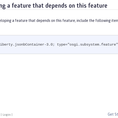
ng a feature that depends on this feature
eloping a feature that depends on this feature, include the following ite
iberty.jsonbContainer-3.0; type="osgi.subsystem.feature"
Get S
|
Logos
|