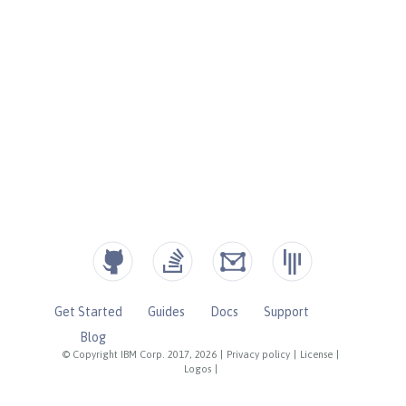
Get Started
Guides
Docs
Support
Blog
© Copyright IBM Corp. 2017, 2026
|
Privacy policy
|
License
|
Logos
|