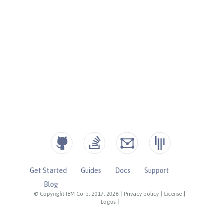
Get Started
Guides
Docs
Support
Blog
© Copyright IBM Corp. 2017, 2026
|
Privacy policy
|
License
|
Logos
|