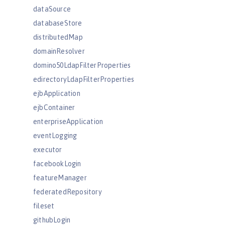
dataSource
databaseStore
distributedMap
domainResolver
domino50LdapFilterProperties
edirectoryLdapFilterProperties
ejbApplication
ejbContainer
enterpriseApplication
eventLogging
executor
facebookLogin
featureManager
federatedRepository
fileset
githubLogin