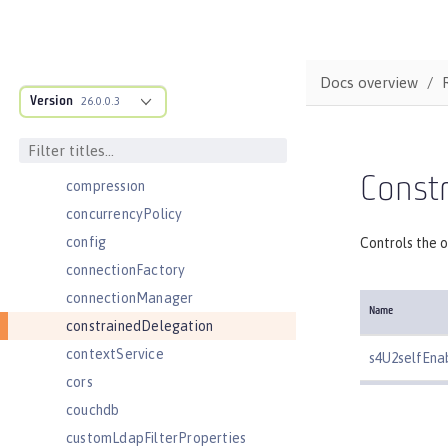
cdi12
channelfw
classloader
Docs overview
Version
classloading
26.0.0.3
cloudant
cloudantDatabase
Constr
compression
concurrencyPolicy
config
Controls the o
connectionFactory
connectionManager
Name
constrainedDelegation
contextService
s4U2selfEna
cors
couchdb
customLdapFilterProperties