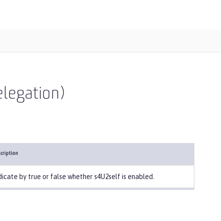
elegation)
cription
dicate by true or false whether s4U2self is enabled.