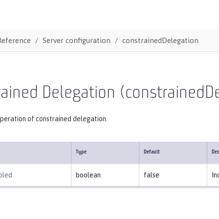
Reference
Server configuration
constrainedDelegation
ained Delegation (constrainedD
peration of constrained delegation.
Type
Default
Des
bled
boolean
false
In