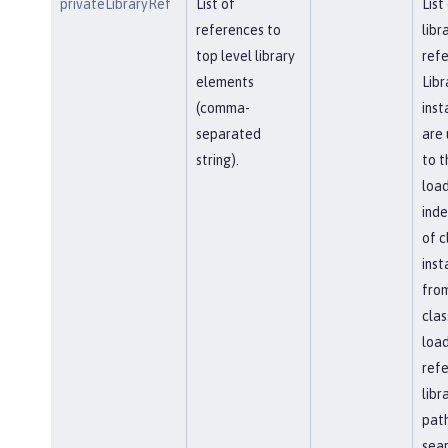
privateLibraryRef
List of
List
references to
libr
top level library
refe
elements
Libr
(comma-
inst
separated
are 
string).
to t
load
ind
of c
inst
fro
clas
load
ref
libr
path
sea