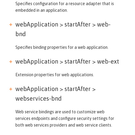
Specifies configuration for a resource adapter that is
embedded in an application.
webApplication > startAfter >
web-
bnd
Specifies binding properties for a web application.
webApplication > startAfter >
web-ext
Extension properties for web applications.
webApplication > startAfter >
webservices-bnd
Web service bindings are used to customize web
services endpoints and configure security settings for
both web services providers and web service clients.