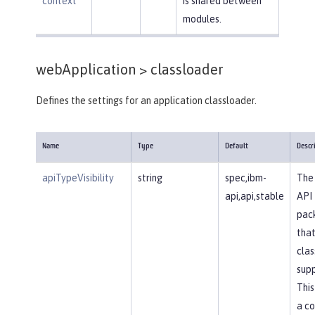
context
is shared between
modules.
webApplication >
classloader
Defines the settings for an application classloader.
Name
Type
Default
Descr
apiTypeVisibility
string
spec,ibm-
The 
api,api,stable
API
pac
that
clas
supp
This
a c