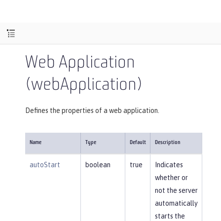
Web Application
(webApplication)
Defines the properties of a web application.
Name
Type
Default
Description
autoStart
boolean
true
Indicates
whether or
not the server
automatically
starts the