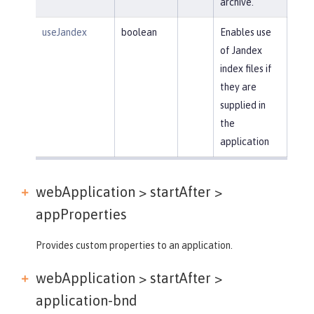
archive.
useJandex
boolean
Enables use
of Jandex
index files if
they are
supplied in
the
application
webApplication > startAfter >
appProperties
Provides custom properties to an application.
webApplication > startAfter >
application-bnd