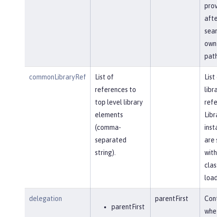
prov
afte
sear
own 
path
commonLibraryRef
List of
List
references to
libr
top level library
refe
elements
Libr
(comma-
inst
separated
are 
string).
with
clas
load
delegation
parentFirst
Cont
parentFirst
whe