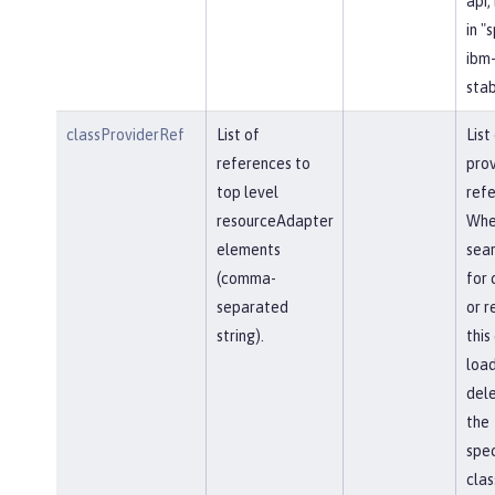
api,
in "
ibm-
stab
classProviderRef
List of
List
references to
prov
top level
refe
resourceAdapter
Whe
elements
sear
(comma-
for 
separated
or r
string).
this
load
del
the
spec
clas