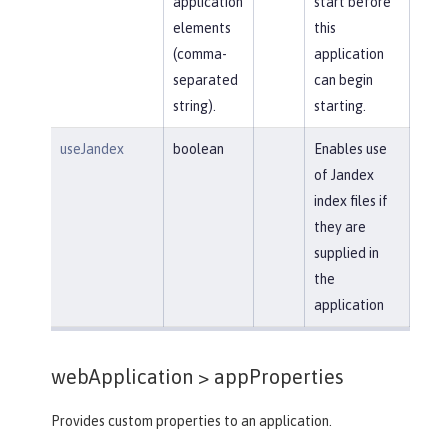
application
start before
elements
this
(comma-
application
separated
can begin
string).
starting.
useJandex
boolean
Enables use
of Jandex
index files if
they are
supplied in
the
application
webApplication >
appProperties
Provides custom properties to an application.