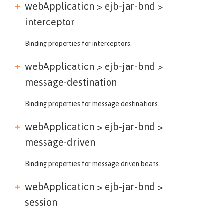
webApplication > ejb-jar-bnd >
interceptor
Binding properties for interceptors.
webApplication > ejb-jar-bnd >
message-destination
Binding properties for message destinations.
webApplication > ejb-jar-bnd >
message-driven
Binding properties for message driven beans.
webApplication > ejb-jar-bnd >
session