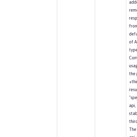
add
rem
resp
fro
defa
of A
type
Co
usag
the 
+thi
resu
"spe
api, 
stab
thir
The 