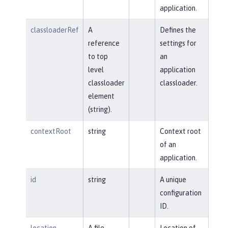
application.
classloaderRef
A
Defines the
reference
settings for
to top
an
level
application
classloader
classloader.
element
(string).
contextRoot
string
Context root
of an
application.
id
string
A unique
configuration
ID.
location
A file,
Location of