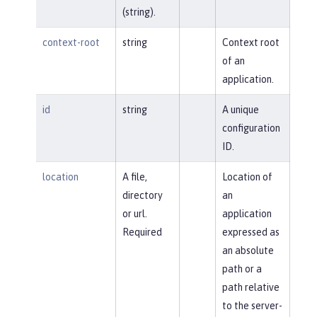
(string).
context-root
string
Context root
of an
application.
id
string
A unique
configuration
ID.
location
A file,
Location of
directory
an
or url.
application
Required
expressed as
an absolute
path or a
path relative
to the server-