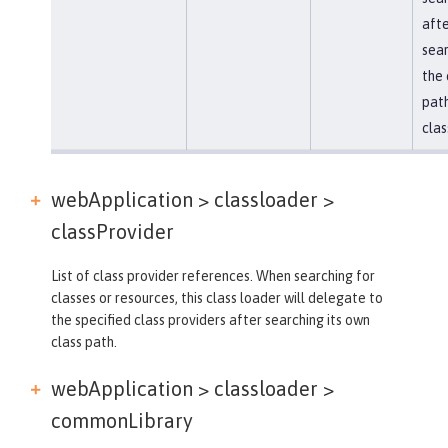
afte
sear
the 
path
clas
webApplication > classloader >
classProvider
List of class provider references. When searching for
classes or resources, this class loader will delegate to
the specified class providers after searching its own
class path.
webApplication > classloader >
commonLibrary