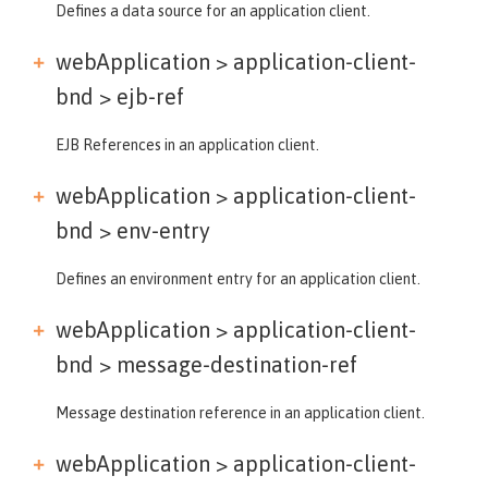
Defines a data source for an application client.
webApplication > application-client-
bnd >
ejb-ref
EJB References in an application client.
webApplication > application-client-
bnd >
env-entry
Defines an environment entry for an application client.
webApplication > application-client-
bnd >
message-destination-ref
Message destination reference in an application client.
webApplication > application-client-