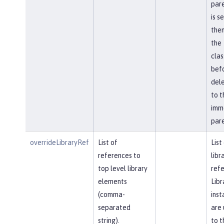
pare
is s
then
the
cla
bef
del
to t
imm
pare
overrideLibraryRef
List of
List
references to
libr
top level library
refe
elements
Libr
(comma-
inst
separated
are 
string).
to t