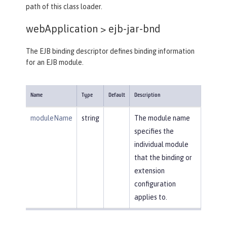
path of this class loader.
webApplication >
ejb-jar-bnd
The EJB binding descriptor defines binding information
for an EJB module.
Name
Type
Default
Description
moduleName
string
The module name
specifies the
individual module
that the binding or
extension
configuration
applies to.