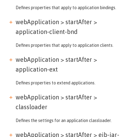
Defines properties that apply to application bindings.
webApplication > startAfter >
application-client-bnd
Defines properties that apply to application clients.
webApplication > startAfter >
application-ext
Defines properties to extend applications.
webApplication > startAfter >
classloader
Defines the settings for an application classloader.
webApplication > startAfter >
ejb-jar-