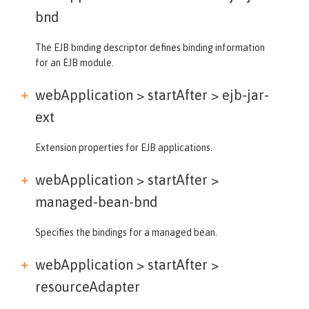
bnd
The EJB binding descriptor defines binding information
for an EJB module.
webApplication > startAfter >
ejb-jar-
ext
Extension properties for EJB applications.
webApplication > startAfter >
managed-bean-bnd
Specifies the bindings for a managed bean.
webApplication > startAfter >
resourceAdapter