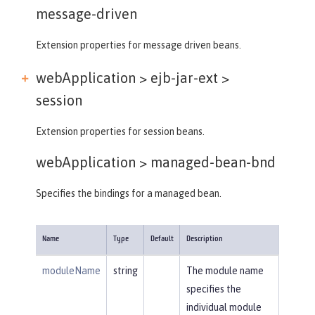
message-driven
Extension properties for message driven beans.
webApplication > ejb-jar-ext >
session
Extension properties for session beans.
webApplication >
managed-bean-bnd
Specifies the bindings for a managed bean.
Name
Type
Default
Description
moduleName
string
The module name
specifies the
individual module