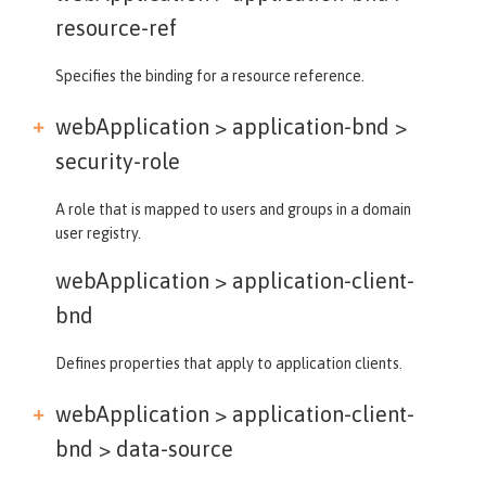
resource-ref
Specifies the binding for a resource reference.
webApplication > application-bnd >
security-role
A role that is mapped to users and groups in a domain
user registry.
webApplication >
application-client-
bnd
Defines properties that apply to application clients.
webApplication > application-client-
bnd >
data-source