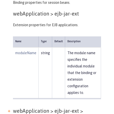
Binding properties for session beans.
webApplication >
ejb-jar-ext
Extension properties for EJB applications.
Name
Type
Default
Description
moduleName
string
The module name
specifies the
individual module
that the binding or
extension
configuration
applies to.
webApplication > ejb-jar-ext >