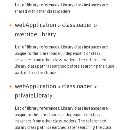
List of library references. Library class instances are
shared with other class loaders.
webApplication > classloader >
overrideLibrary
List of library references. Library class instances are
unique to this class loader, independent of class
instances from other class loaders. The referenced
library class path is searched before searching the class
path of this class loader.
webApplication > classloader >
privateLibrary
List of library references. Library class instances are
unique to this class loader, independent of class
instances from other class loaders. The referenced
library class path is searched after searching the class