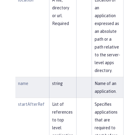
directory
an
or url.
application
Required
expressed as
an absolute
path or a
path relative
to the server-
level apps
directory.
name
string
Name of an
application.
startAfterRef
List of
Specifies
references
applications
to top
that are
level
required to