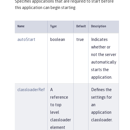
Specifies applications that are required to start before
this application can begin starting.
Name
Type
Default
Description
autoStart
boolean
true
Indicates
whether or
not the server
automatically
starts the
application.
classloaderRef
A
Defines the
reference
settings for
to top
an
level
application
classloader
classloader.
element