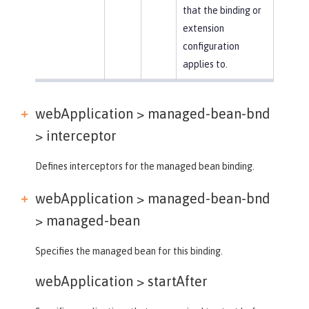
that the binding or
extension
configuration
applies to.
webApplication > managed-bean-bnd
>
interceptor
Defines interceptors for the managed bean binding.
webApplication > managed-bean-bnd
>
managed-bean
Specifies the managed bean for this binding.
webApplication >
startAfter