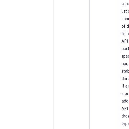
sep
list
com
of t
foll
API
pac
spec
api, 
stab
thir
If a
+ or 
add
API 
tho
type