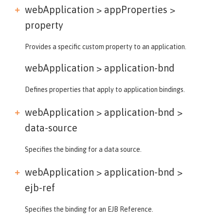
webApplication > appProperties >
property
Provides a specific custom property to an application.
webApplication >
application-bnd
Defines properties that apply to application bindings.
webApplication > application-bnd >
data-source
Specifies the binding for a data source.
webApplication > application-bnd >
ejb-ref
Specifies the binding for an EJB Reference.