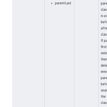
parentLast
par
clas
is u
befo
afte
clas
If p
first
sel
the
del
imm
par
bef
sear
the
clas