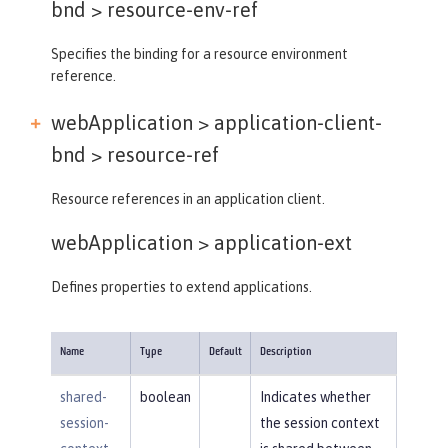
bnd >
resource-env-ref
Specifies the binding for a resource environment
reference.
webApplication > application-client-
bnd >
resource-ref
Resource references in an application client.
webApplication >
application-ext
Defines properties to extend applications.
Name
Type
Default
Description
shared-
boolean
Indicates whether
session-
the session context