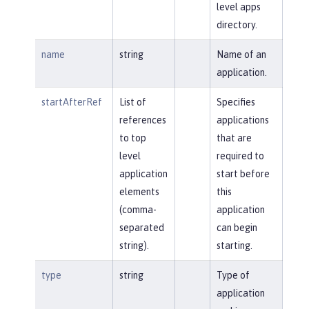
level apps
directory.
name
string
Name of an
application.
startAfterRef
List of
Specifies
references
applications
to top
that are
level
required to
application
start before
elements
this
(comma-
application
separated
can begin
string).
starting.
type
string
Type of
application