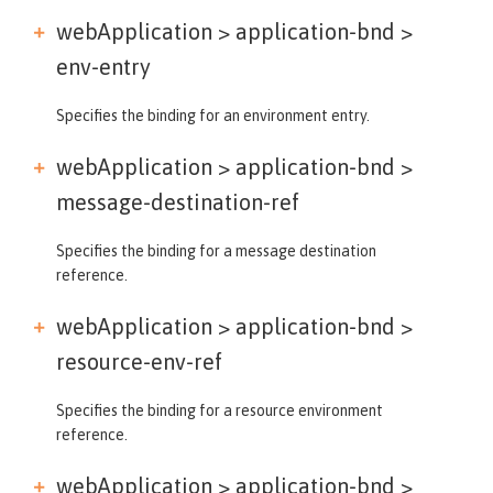
webApplication > application-bnd >
env-entry
Specifies the binding for an environment entry.
webApplication > application-bnd >
message-destination-ref
Specifies the binding for a message destination
reference.
webApplication > application-bnd >
resource-env-ref
Specifies the binding for a resource environment
reference.
webApplication > application-bnd >