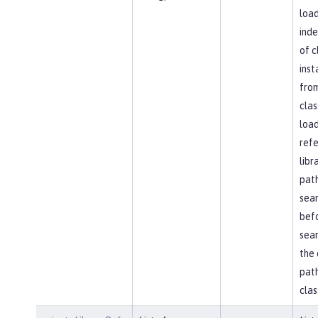
load
ind
of c
inst
fro
clas
load
ref
libr
path
sea
bef
sear
the 
path
clas