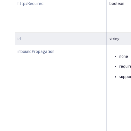
httpsRequired
boolean
id
string
inboundPropagation
none
requir
suppo