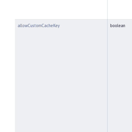
allowCustomCacheKey
boolean