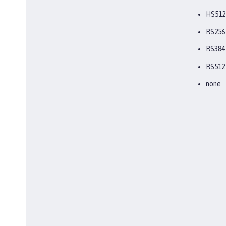
HS512
RS256
RS384
RS512
none