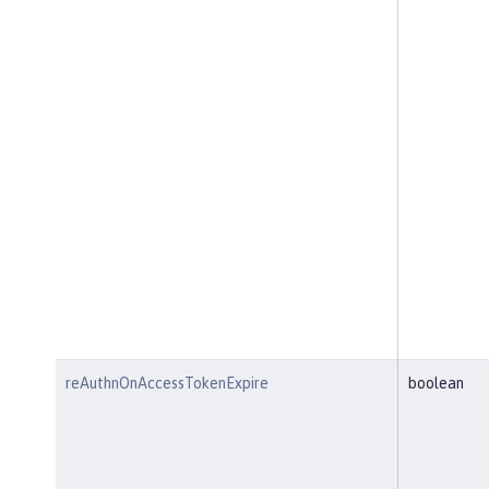
reAuthnOnAccessTokenExpire
boolean