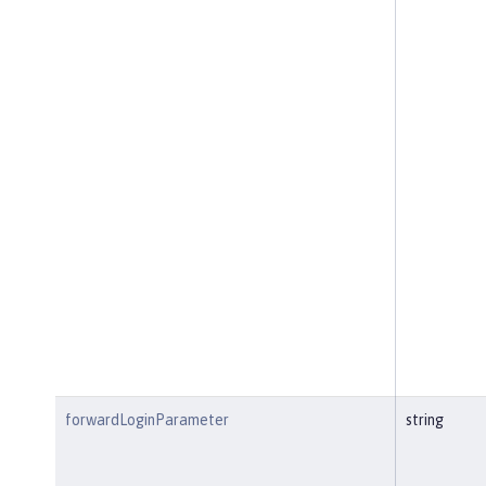
forwardLoginParameter
string