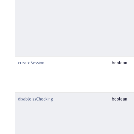
createSession
boolean
disableIssChecking
boolean