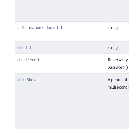
authorizationEndpointUrl
string
clientId
string
clientSecret
Reversably
password (s
clockSkew
A period of 
millisecond 