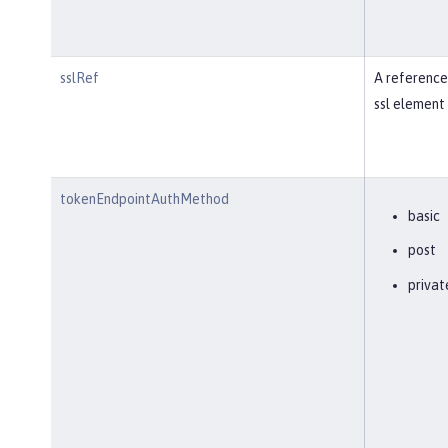
sslRef
A reference
ssl element 
tokenEndpointAuthMethod
basic
post
privat