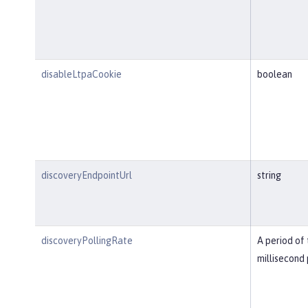
disableLtpaCookie
boolean
discoveryEndpointUrl
string
discoveryPollingRate
A period of 
millisecond 