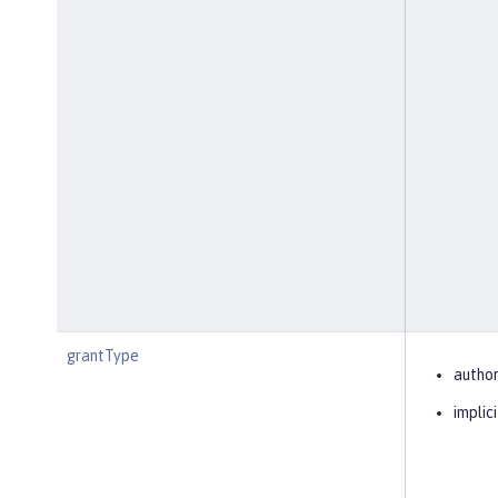
grantType
author
implici