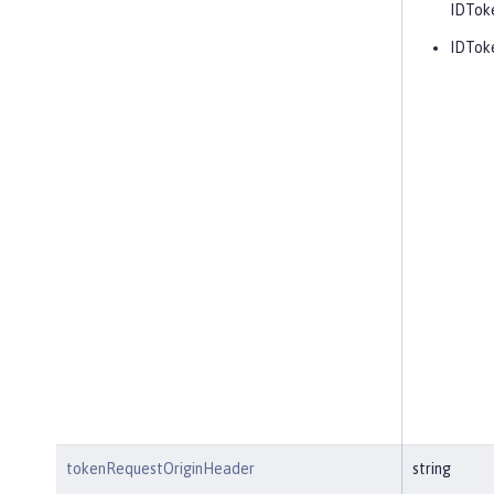
IDToke
IDTok
tokenRequestOriginHeader
string