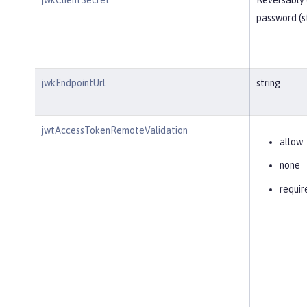
password (s
jwkEndpointUrl
string
jwtAccessTokenRemoteValidation
allow
none
requir