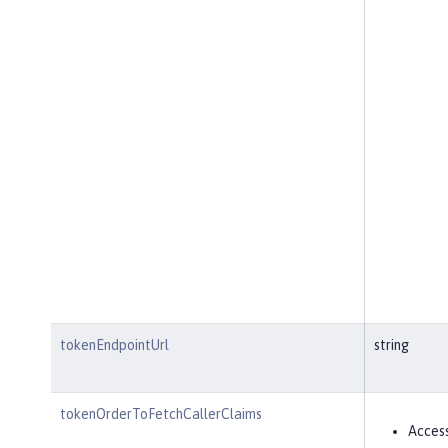
tokenEndpointUrl
string
tokenOrderToFetchCallerClaims
Acces