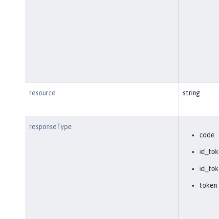
resource
string
responseType
code
id_tok
id_tok
token