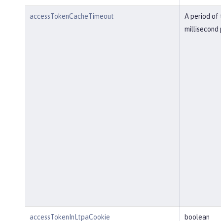
accessTokenCacheTimeout
A period of 
millisecond 
accessTokenInLtpaCookie
boolean