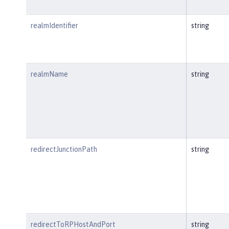
realmIdentifier
string
realmName
string
redirectJunctionPath
string
redirectToRPHostAndPort
string