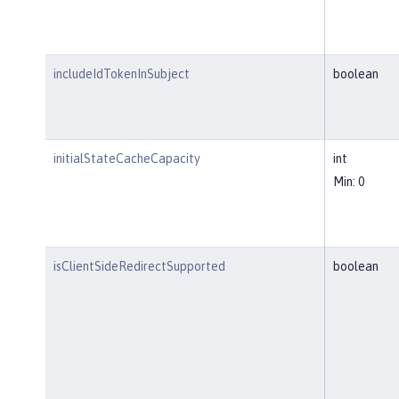
includeIdTokenInSubject
boolean
initialStateCacheCapacity
int
Min: 0
isClientSideRedirectSupported
boolean