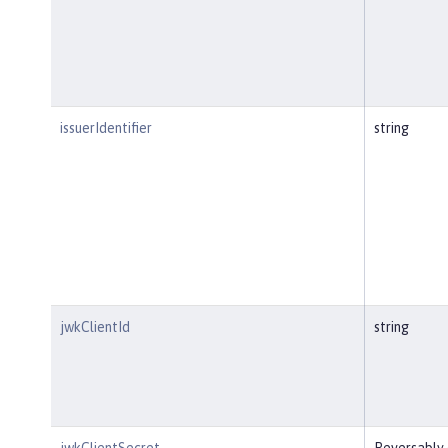
issuerIdentifier
string
jwkClientId
string
jwkClientSecret
Reversably