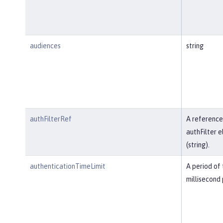
audiences
string
authFilterRef
A reference
authFilter 
(string).
authenticationTimeLimit
A period of 
millisecond 