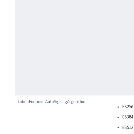
tokenEndpointAuthSigningAlgorithm
ES256
ES384
ES512