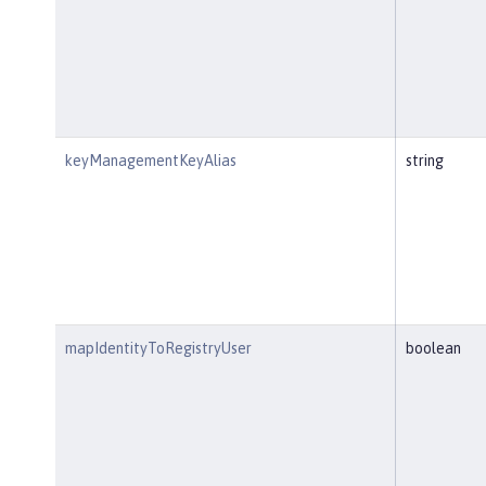
keyManagementKeyAlias
string
mapIdentityToRegistryUser
boolean