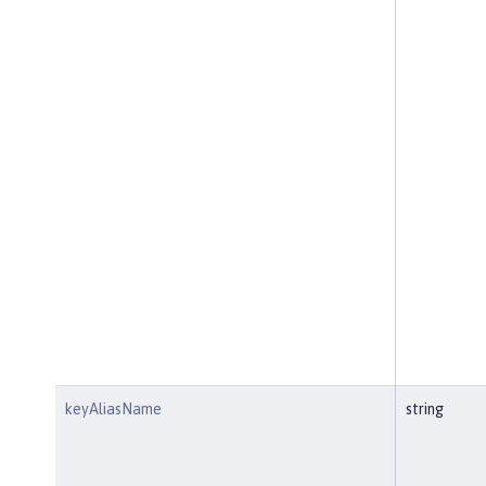
keyAliasName
string