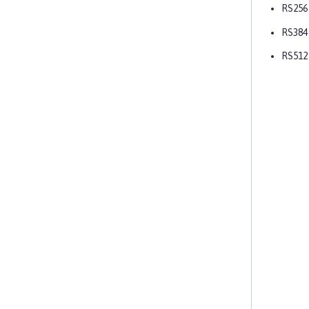
RS256
RS384
RS512