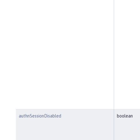
authnSessionDisabled
boolean