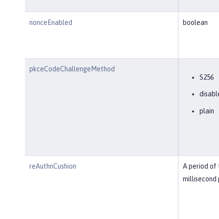
nonceEnabled
boolean
pkceCodeChallengeMethod
S256
disabl
plain
reAuthnCushion
A period of 
millisecond 