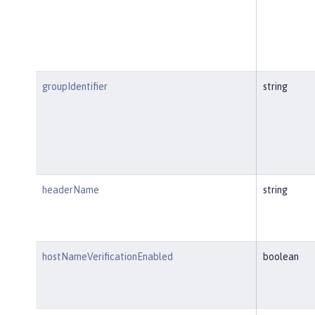
groupIdentifier
string
headerName
string
hostNameVerificationEnabled
boolean