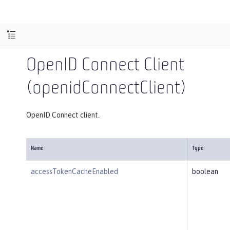
OpenID Connect Client
(openidConnectClient)
OpenID Connect client.
Name
Type
accessTokenCacheEnabled
boolean