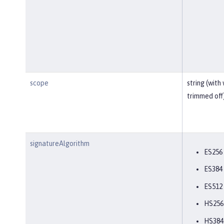
scope
string (with
trimmed off
signatureAlgorithm
ES256
ES384
ES512
HS256
HS384