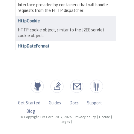
Get Started
Guides
Docs
Support
Blog
© Copyright IBM Corp. 2017, 2026
|
Privacy policy
|
License
|
Logos
|