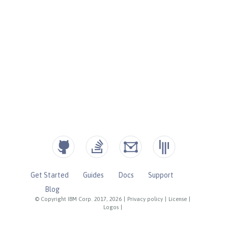
Get Started
Guides
Docs
Support
Blog
© Copyright IBM Corp. 2017, 2026
|
Privacy policy
|
License
|
Logos
|