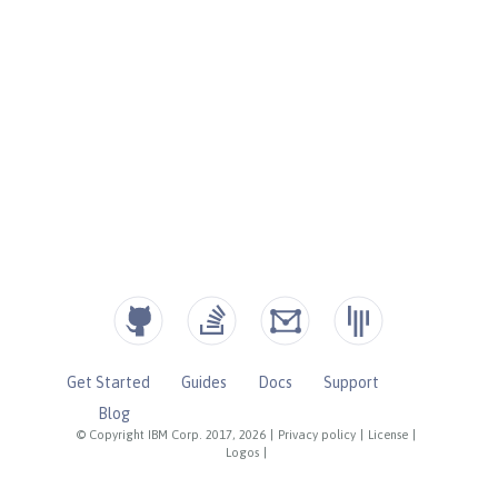
Get Started
Guides
Docs
Support
Blog
© Copyright IBM Corp. 2017, 2026
|
Privacy policy
|
License
|
Logos
|