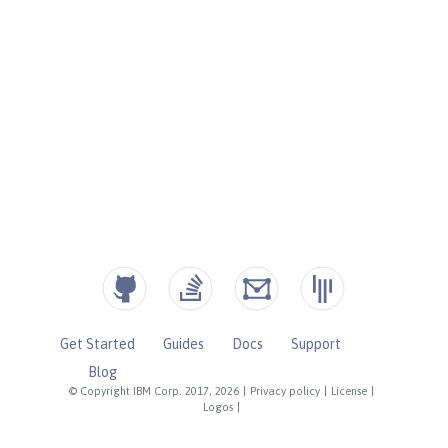
Get Started
Guides
Docs
Support
Blog
© Copyright IBM Corp. 2017, 2026
|
Privacy policy
|
License
|
Logos
|