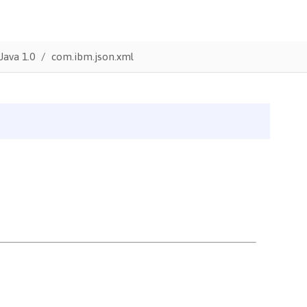
Java 1.0
com.ibm.json.xml