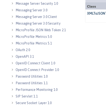
Message Server Security 1.0
Messaging Server 3.0
Messaging Server 3.0 Client
Messaging Server 3.0 Security
MicroProfile JSON Web Token 2.1
MicroProfile Metrics 5.0
MicroProfile Metrics 5.1
OAuth 2.0
OpenAPI 3.1
OpenID Connect Client 1.0
OpenID Connect Provider 1.0
Password Utilities 1.0
Password Utilities 1.1
Performance Monitoring 1.0
SIP Servlet 1.1
Secure Socket Layer 1.0