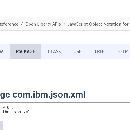
Reference
Open Liberty APIs
JavaScript Object Notation for 