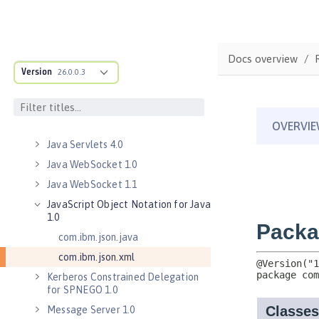
Java Database Connectivity 4.3
Java EE 7 Application Client
Java EE 8 Application Client
Docs overview
Java Message Service 2.0
Version
26.0.0.3
Java RESTful Services Client 2.0
Java RESTful Services Client 2.1
Java Servlets 3.1
Java Servlets 4.0
Java WebSocket 1.0
Java WebSocket 1.1
JavaScript Object Notation for Java
1.0
com.ibm.json.java
com.ibm.json.xml
Kerberos Constrained Delegation
for SPNEGO 1.0
Message Server 1.0