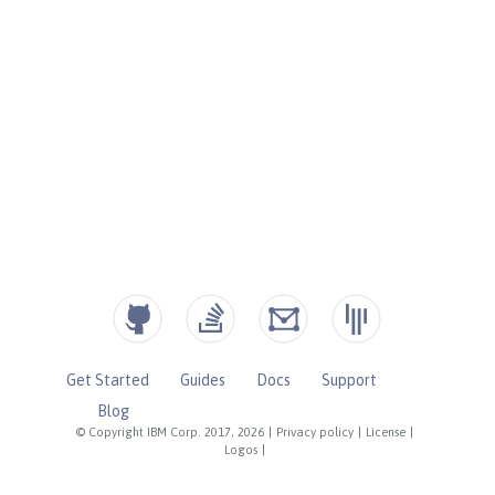
Get Started
Guides
Docs
Support
Blog
© Copyright IBM Corp. 2017, 2026
|
Privacy policy
|
License
|
Logos
|