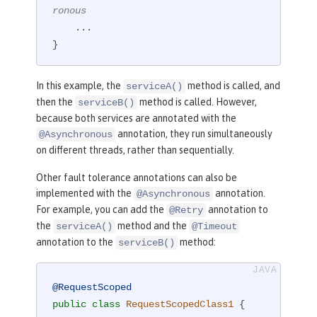
ronous
    ...

}
In this example, the
method is called, and
serviceA()
then the
method is called. However,
serviceB()
because both services are annotated with the
annotation, they run simultaneously
@Asynchronous
on different threads, rather than sequentially.
Other fault tolerance annotations can also be
implemented with the
annotation.
@Asynchronous
For example, you can add the
annotation to
@Retry
the
method and the
serviceA()
@Timeout
annotation to the
method:
serviceB()
@RequestScoped
public
class
RequestScopedClass1
{
