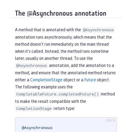
The @Asynchronous annotation
A method that is annotated with the
@Asynchronous
annotation runs asynchronously, which means that the
method doesn’t run immediately on the main thread
when it’s called. Instead, the method runs sometime
later, usually on another thread. To use the
annotation, add the annotation to a
@Asynchronous
method, and ensure that the annotated method returns
either a
CompletionStage
object or a
Future
object.
The following example uses the
method
CompletableFuture.completedFuture()
to make the result compatible with the
return type:
CompletionStage
@Asynchronous