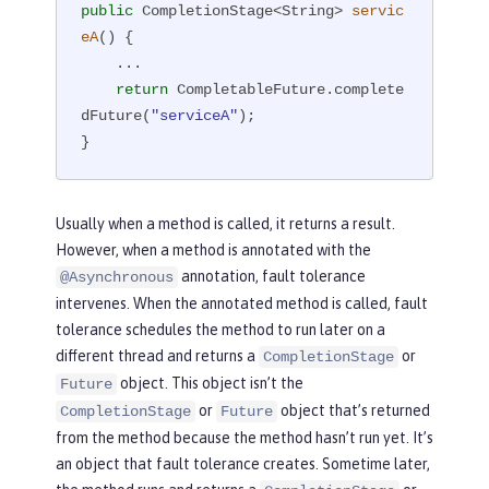
public
 CompletionStage<String> 
servic
eA
()
{

    ...

return
 CompletableFuture.complete
dFuture(
"serviceA"
);

}
Usually when a method is called, it returns a result.
However, when a method is annotated with the
annotation, fault tolerance
@Asynchronous
intervenes. When the annotated method is called, fault
tolerance schedules the method to run later on a
different thread and returns a
or
CompletionStage
object. This object isn’t the
Future
or
object that’s returned
CompletionStage
Future
from the method because the method hasn’t run yet. It’s
an object that fault tolerance creates. Sometime later,