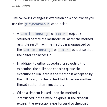
annotation
The following changes in execution flow occur when you
use the
annotation:
@Asynchronous
A
or
object is
CompletionStage
Future
returned before the method runs. After the method
runs, the result from the method is propagated to
the
or
object so that
CompletionStage
Future
the caller can access it.
In addition to either accepting or rejecting the
execution, the bulkhead can also queue the
execution to run later. If the method is accepted by
the bulkhead, it’s then scheduled to run on another
thread, rather than immediately.
When a timeout is used, then the method is
interrupted if the timeout expires. If the timeout
expires, the execution skips forward to the point