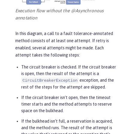
Execution flow without the @Asynchronous
annotation
In this diagram, a call to a fault tolerance-annotated
method consists of at least one attempt. If retry is
enabled, several attempts might be made. Each
attempt takes the following steps:
The circuit breaker is checked. If the circuit breaker
is open, then the result of the attempt is a
exception, and the
CircuitBreakerException
rest of the steps for the attempt are skipped.
If the circuit breaker isn’t open, then the timeout
timer starts and the method attempts to reserve
space on the bulkhead.
If the bulkhead isn’t full, a reservation is acquired,
and the method runs. The result of the attempt is