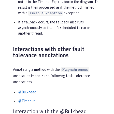
noted in the
Timeout Expires
box in the diagram. The
result is then processed as if the method finished
with a
exception.
TimeoutException
If a fallback occurs, the fallback also runs
asynchronously so that it’s scheduled to run on
another thread.
Interactions with other fault
tolerance annotations
Annotating a method with the
@Asynchronous
annotation impacts the following fault tolerance
annotations:
@Bulkhead
@Timeout
Interaction with the @Bulkhead