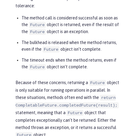
tolerance:
The method call is considered successful as soon as
the
object is returned, even if the result of
Future
the
object is an exception.
Future
The bulkhead is released when the method returns,
even if the
object isn’t complete.
Future
The timeout ends when the method returns, even if
the
object isn’t complete.
Future
Because of these concerns, returning a
object
Future
is only suitable for running operations in parallel. In
these situations, methods often end with the
return
CompletableFuture.completedFuture(result);
statement, meaning that a
object that
Future
completes exceptionally can’t be returned. Either the
method throws an exception, or it returns a successful
object.
Future