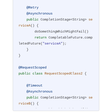
@Retry
@Asynchronous
public
 CompletionStage<String> 
se
rviceA
()
{

        doSomethingWhichMightFail()

return
 CompletableFuture.comp
letedFuture(
"serviceA"
);

    }

}

@RequestScoped
public
class
RequestScopedClass2
{

@Timeout
@Asynchronous
public
 CompletionStage<String> 
se
rviceB
()
{

        doSomethingWhichMightFail()
