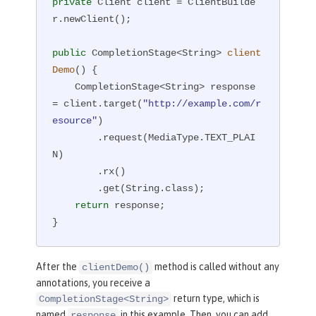
private
 Client client = ClientBuilde
r.newClient();

public
 CompletionStage<String> 
client
Demo
()
{

    CompletionStage<String> response 
= client.target(
"http://example.com/r
esource"
)

        .request(MediaType.TEXT_PLAI
N)

        .rx()

        .get(String.class);

return
 response;

}
After the
method is called without any
clientDemo()
annotations, you receive a
return type, which is
CompletionStage<String>
named
in this example. Then, you can add
response