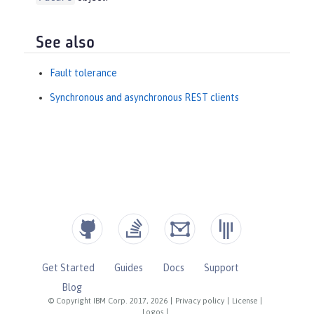
See also
Fault tolerance
Synchronous and asynchronous REST clients
Get Started
Guides
Docs
Support
Blog
© Copyright IBM Corp. 2017, 2026
|
Privacy policy
|
License
|
Logos
|