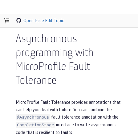
Open Issue
Edit Topic
Asynchronous
programming with
MicroProfile Fault
Tolerance
MicroProfile Fault Tolerance provides annotations that
can help you deal with failure. You can combine the
fault tolerance annotation with the
@Asynchronous
interface to write asynchronous
CompletionStage
code that is resilient to faults.