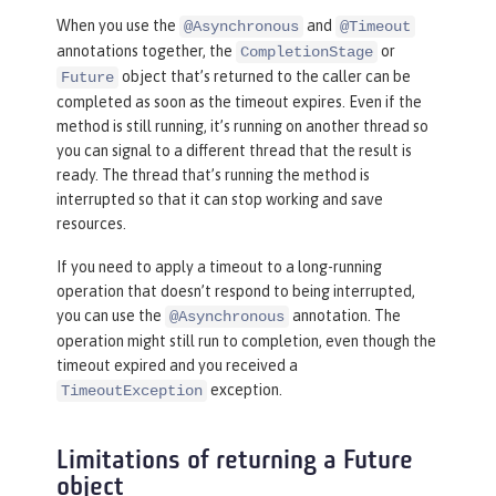
When you use the
and
@Asynchronous
@Timeout
annotations together, the
or
CompletionStage
object that’s returned to the caller can be
Future
completed as soon as the timeout expires. Even if the
method is still running, it’s running on another thread so
you can signal to a different thread that the result is
ready. The thread that’s running the method is
interrupted so that it can stop working and save
resources.
If you need to apply a timeout to a long-running
operation that doesn’t respond to being interrupted,
you can use the
annotation. The
@Asynchronous
operation might still run to completion, even though the
timeout expired and you received a
exception.
TimeoutException
Limitations of returning a Future
object