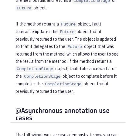
the method runs and returns a
or
CompletionStage
object.
Future
If the method returns a
object, fault
Future
tolerance updates the
object that it
Future
previously returned to the user. The object is updated
so that it delegates to the
object that was
Future
returned from the method, which allows the user to see
the result from the method. If the method returns a
object, fault tolerance waits for
CompletionStage
the
object to complete before it
CompletionStage
completes the
object that it
CompletionStage
previously returned to the user.
@Asynchronous annotation use
cases
The following two use cases demonstrate how you can