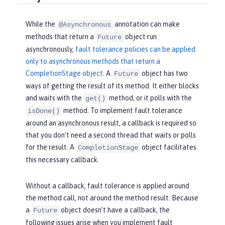
While the
annotation can make
@Asynchronous
methods that return a
object run
Future
asynchronously,
fault tolerance policies can be applied
only to asynchronous methods that return a
CompletionStage object
. A
object has two
Future
ways of getting the result of its method. It either blocks
and waits with the
method, or it polls with the
get()
method. To implement fault tolerance
isDone()
around an asynchronous result, a callback is required so
that you don’t need a second thread that waits or polls
for the result. A
object facilitates
CompletionStage
this necessary callback.
Without a callback, fault tolerance is applied around
the method call, not around the method result. Because
a
object doesn’t have a callback, the
Future
following issues arise when you implement fault