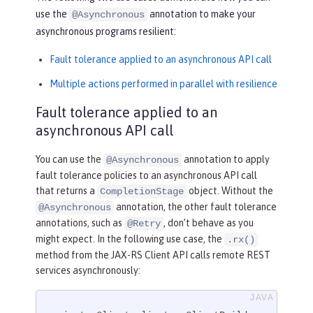
use the
annotation to make your
@Asynchronous
asynchronous programs resilient:
Fault tolerance applied to an asynchronous API call
Multiple actions performed in parallel with resilience
Fault tolerance applied to an
asynchronous API call
You can use the
annotation to apply
@Asynchronous
fault tolerance policies to an asynchronous API call
that returns a
object. Without the
CompletionStage
annotation, the other fault tolerance
@Asynchronous
annotations, such as
, don’t behave as you
@Retry
might expect. In the following use case, the
.rx()
method from the JAX-RS Client API calls remote REST
services asynchronously: