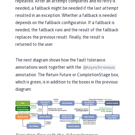
repeated. After an attempt completes and no retry is
needed, a fallback might be needed if the last attempt
resulted in an exception. Whether a fallback is needed
depends on the fallback configuration. If a fallback is
needed, the fallback runs and the result of the fallback
replaces the previous result. Finally, the result is
returned to the user.
The next diagram shows how the fault tolerance
annotations work together with the
@Asynchronous
annotation. The
Return Future or CompletionStage
box,
which is green, is in addition to the boxes in the previous
diagram:
Execution flow with the @Asynchronous