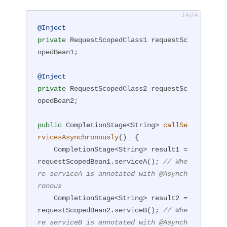
@Inject
private
 RequestScopedClass1 requestSc
opedBean1;

@Inject
private
 RequestScopedClass2 requestSc
opedBean2;

public
 CompletionStage<String> 
callSe
rvicesAsynchronously
()
{

    CompletionStage<String> result1 = 
requestScopedBean1.serviceA(); 
// Whe
re serviceA is annotated with @Asynch
ronous
    CompletionStage<String> result2 = 
requestScopedBean2.serviceB(); 
// Whe
re serviceB is annotated with @Asynch