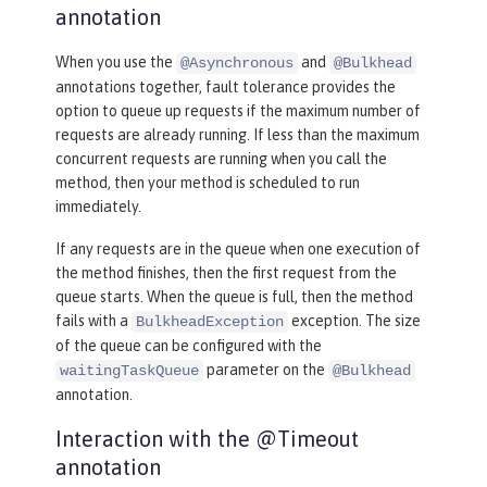
annotation
When you use the
and
@Asynchronous
@Bulkhead
annotations together, fault tolerance provides the
option to queue up requests if the maximum number of
requests are already running. If less than the maximum
concurrent requests are running when you call the
method, then your method is scheduled to run
immediately.
If any requests are in the queue when one execution of
the method finishes, then the first request from the
queue starts. When the queue is full, then the method
fails with a
exception. The size
BulkheadException
of the queue can be configured with the
parameter on the
waitingTaskQueue
@Bulkhead
annotation.
Interaction with the @Timeout
annotation