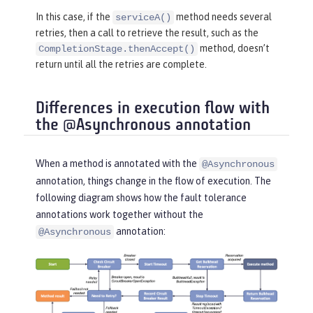
return
 CompletableFuture.comp
In this case, if the
method needs several
serviceA()
letedFuture(
"serviceB"
);

retries, then a call to retrieve the result, such as the
    }

method, doesn’t
CompletionStage.thenAccept()
}
return until all the retries are complete.
Differences in execution flow with
the @Asynchronous annotation
When a method is annotated with the
@Asynchronous
annotation, things change in the flow of execution. The
following diagram shows how the fault tolerance
annotations work together without the
annotation:
@Asynchronous