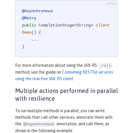
@Asynchronous
@Retry
public
 CompletionStage<String> 
client
Demo
()
{

    ...

}
For more information about using the JAX-RS
.rx()
method, see the guide on
Consuming RESTful services
using the reactive JAX-RS client
.
Multiple actions performed in parallel
with resilience
To run multiple methods in parallel, you can write
methods that call other services, annotate them with
the
annotation, and call them, as
@Asynchronous
shown in the following example: