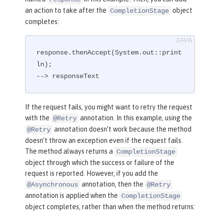
an action to take after the
object
CompletionStage
completes:
response.thenAccept(System.out::print
ln);

--> responseText
If the request fails, you might want to retry the request
with the
annotation. In this example, using the
@Retry
annotation doesn’t work because the method
@Retry
doesn’t throw an exception even if the request fails.
The method always returns a
CompletionStage
object through which the success or failure of the
request is reported. However, if you add the
annotation, then the
@Asynchronous
@Retry
annotation is applied when the
CompletionStage
object completes, rather than when the method returns: