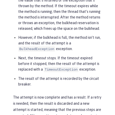
the value that’s returned or the exception that’s
thrown by the method. If the timeout expires while
the method is running, then the thread that’s running
the method is interrupted. After the method returns
or throws an exception, the bulkhead reservation is
released, which frees up the space on the bulkhead.
However, if the bulkhead is full, the method isn’t run,
and the result of the attempt is a
exception.
BulkheadException
Next, the timeout stops. If the timeout expired
before it stopped, then the result of the attempt is
replaced with a
exception.
TimeoutException
The result of the attempt is recorded by the circuit
breaker.
The attempt is now complete and has a result. If a retry
is needed, then the result is discarded and a new
attempt is started, meaning that the previous steps are