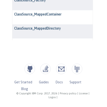
Get Started
Guides
Docs
Support
Blog
© Copyright IBM Corp. 2017, 2026
|
Privacy policy
|
License
|
Logos
|