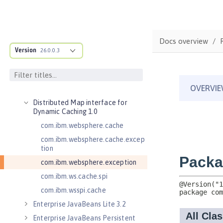
Application Security 2.0
Application Security 3.0
Application Security 4.0 (Jakarta
Security 2.0)
Docs overview
Version
26.0.0.3
Application Security 5.0 (Jakarta
Security 3.0)
Application Security for Client 1.0
Batch API 1.0
Distributed Map interface for
Dynamic Caching 1.0
com.ibm.websphere.cache
com.ibm.websphere.cache.excep
tion
com.ibm.websphere.exception
com.ibm.ws.cache.spi
com.ibm.wsspi.cache
Enterprise JavaBeans Lite 3.2
Enterprise JavaBeans Persistent