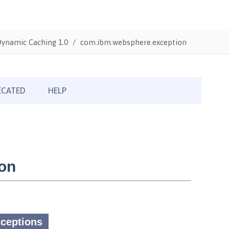
Dynamic Caching 1.0
com.ibm.websphere.exception