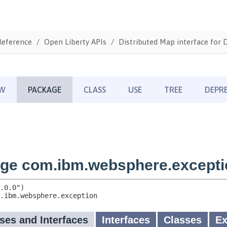
Reference
Open Liberty APIs
Distributed Map interface for 