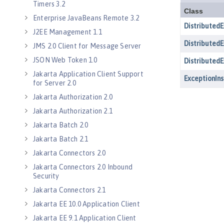
Timers 3.2
Enterprise JavaBeans Remote 3.2
J2EE Management 1.1
JMS 2.0 Client for Message Server
JSON Web Token 1.0
Jakarta Application Client Support
for Server 2.0
Jakarta Authorization 2.0
Jakarta Authorization 2.1
Jakarta Batch 2.0
Jakarta Batch 2.1
Jakarta Connectors 2.0
Jakarta Connectors 2.0 Inbound
Security
Jakarta Connectors 2.1
Jakarta EE 10.0 Application Client
Jakarta EE 9.1 Application Client