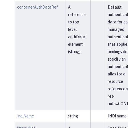
containerAuthDataRef
A
Default
reference
authenticat
to top
data for co
level
managed
authData
authenticat
element
that applie
(string).
bindings do
specify an
authenticat
alias for a
resource
reference w
res-
auth=CONT
jndiName
string
JNDI name.