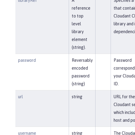
libraryRef
A
Specifies a 
reference
that contai
to top
Cloudant Cl
level
library and 
library
dependenci
element
(string).
password
Reversably
Password
encoded
correspond
password
your Clouda
(string)
ID.
url
string
URL for the
Cloudant se
which inclu
host and po
username
string
The Clouda