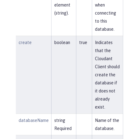
element
when
(string).
connecting
to this
database.
create
boolean
true
Indicates
that the
Cloudant
Client should
create the
database if
it does not
already
exist.
databaseName
string
Name of the
Required
database.