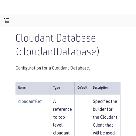
Cloudant Database
(cloudantDatabase)
Configuration for a Cloudant Database.
Name
Type
Default
Description
cloudantRef
A
Specifies the
reference
builder for
to top
the Cloudant
level
Client that
cloudant
will be used