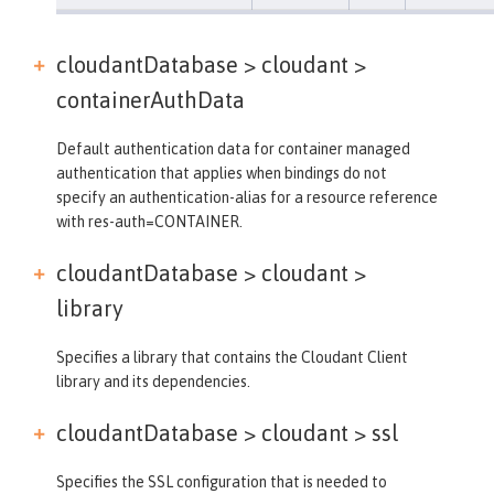
cloudantDatabase > cloudant >
containerAuthData
Default authentication data for container managed
authentication that applies when bindings do not
specify an authentication-alias for a resource reference
with res-auth=CONTAINER.
cloudantDatabase > cloudant >
library
Specifies a library that contains the Cloudant Client
library and its dependencies.
cloudantDatabase > cloudant >
ssl
Specifies the SSL configuration that is needed to