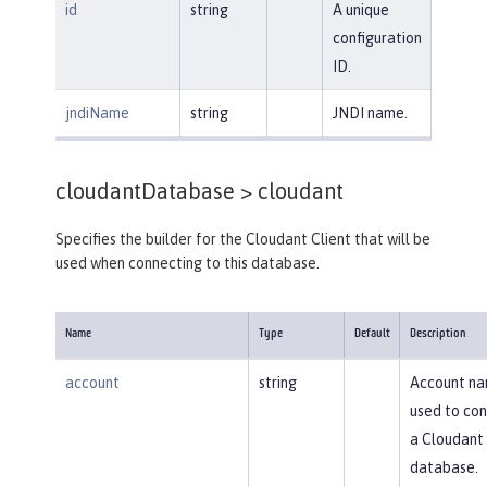
id
string
A unique
configuration
ID.
jndiName
string
JNDI name.
cloudantDatabase >
cloudant
Specifies the builder for the Cloudant Client that will be
used when connecting to this database.
Name
Type
Default
Description
account
string
Account n
used to con
a Cloudant
database.