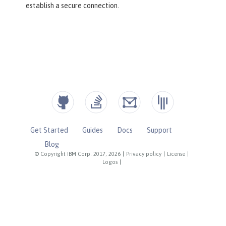
establish a secure connection.
Get Started
Guides
Docs
Support
Blog
© Copyright IBM Corp. 2017, 2026
|
Privacy policy
|
License
|
Logos
|