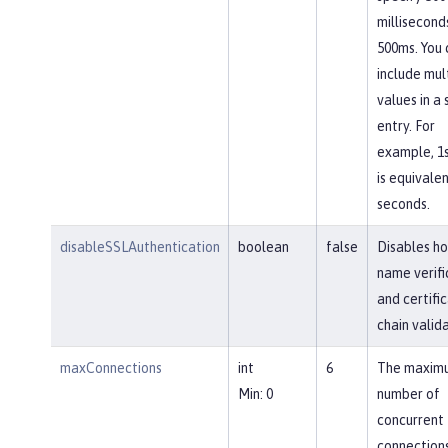
millisecond
500ms. You 
include mul
values in a 
entry. For
example, 1
is equivalen
seconds.
disableSSLAuthentication
boolean
false
Disables ho
name verifi
and certifi
chain valida
maxConnections
int
6
The maxim
Min: 0
number of
concurrent
connections