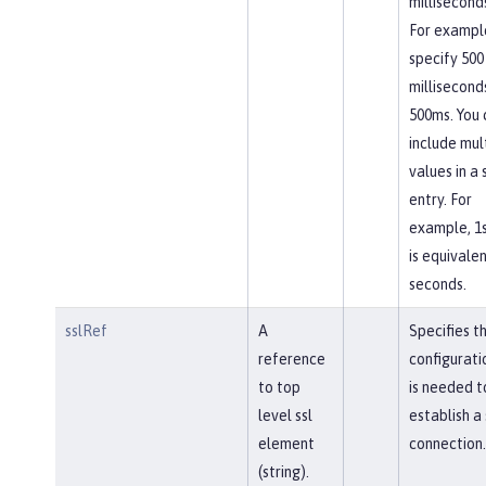
milliseconds
For exampl
specify 500
millisecond
500ms. You 
include mul
values in a 
entry. For
example, 1
is equivalen
seconds.
sslRef
A
Specifies t
reference
configurati
to top
is needed t
level ssl
establish a
element
connection.
(string).