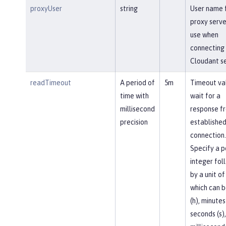
proxyUser
string
User name 
proxy serve
use when
connecting 
Cloudant se
readTimeout
A period of
5m
Timeout va
time with
wait for a
millisecond
response f
precision
established
connection.
Specify a p
integer fol
by a unit of
which can b
(h), minutes
seconds (s),