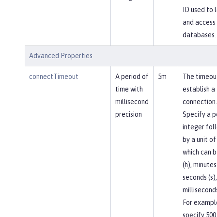
ID used to l
and access
databases.
Advanced Properties
connectTimeout
A period of
5m
The timeou
time with
establish a
millisecond
connection.
precision
Specify a p
integer fol
by a unit of
which can b
(h), minutes
seconds (s),
milliseconds
For exampl
specify 500