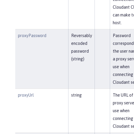
Cloudant Cl
can make t
host.
proxyPassword
Reversably
Password
encoded
correspond
password
the user na
(string)
a proxy ser
use when
connecting 
Cloudant se
proxyUrl
string
The URL of
proxy serve
use when
connecting 
Cloudant se