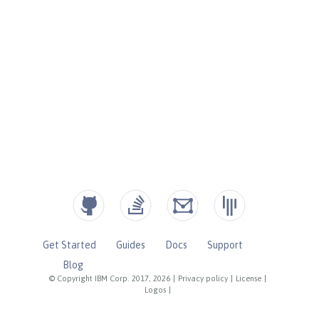
Get Started
Guides
Docs
Support
Blog
© Copyright IBM Corp. 2017, 2026
|
Privacy policy
|
License
|
Logos
|