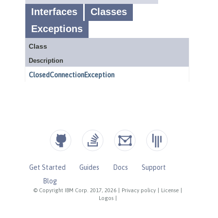
Get Started
Guides
Docs
Support
Blog
© Copyright IBM Corp. 2017, 2026
|
Privacy policy
|
License
|
Logos
|