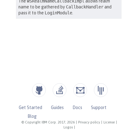
Get Started
Guides
Docs
Support
Blog
© Copyright IBM Corp. 2017, 2026
|
Privacy policy
|
License
|
Logos
|