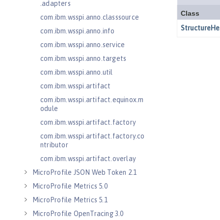
.adapters
com.ibm.wsspi.anno.classsource
com.ibm.wsspi.anno.info
com.ibm.wsspi.anno.service
com.ibm.wsspi.anno.targets
com.ibm.wsspi.anno.util
com.ibm.wsspi.artifact
com.ibm.wsspi.artifact.equinox.m
odule
com.ibm.wsspi.artifact.factory
com.ibm.wsspi.artifact.factory.co
ntributor
com.ibm.wsspi.artifact.overlay
MicroProfile JSON Web Token 2.1
MicroProfile Metrics 5.0
MicroProfile Metrics 5.1
MicroProfile OpenTracing 3.0