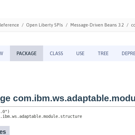
Reference
Open Liberty SPIs
Message-Driven Beans 3.2
c