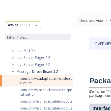
Java RESTful Services 2.1
Java RESTful Services Client 2.0
Java RESTful Services Client 2.1
Docs overview
Java Servlets 3.1
Version
26.0.0.3
Java Servlets 4.0
Java Web Services 2.2
JavaMail 1.5
JavaMail 1.6
JavaServer Pages 2.2
JavaServer Pages 2.3
Message-Driven Beans 3.2
com.ibm.ws.adaptable.module.st
ructure
com.ibm.ws.anno.classsource.spe
cification
com.ibm.wsspi.adaptable.module
com.ibm.wsspi.adaptable.module