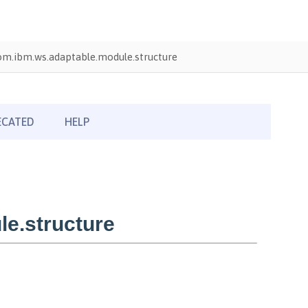
om.ibm.ws.adaptable.module.structure