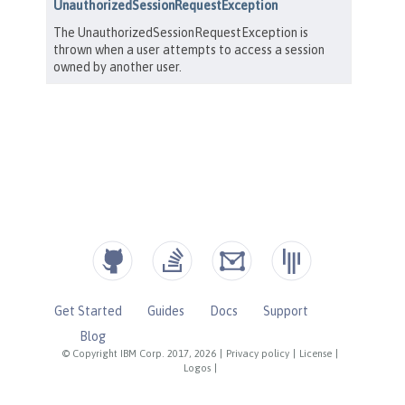
Get Started
Guides
Docs
Support
Blog
© Copyright IBM Corp. 2017, 2026
|
Privacy policy
|
License
|
Logos
|