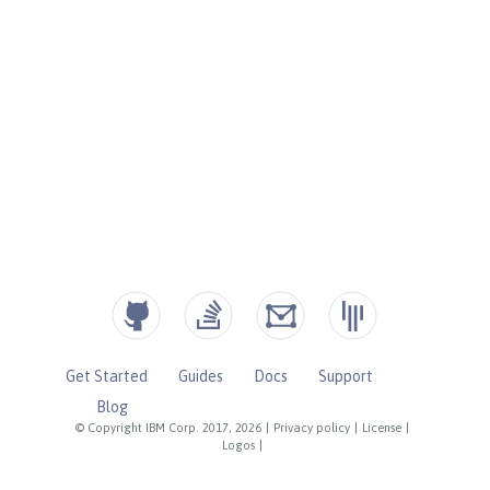
Get Started
Guides
Docs
Support
Blog
© Copyright IBM Corp. 2017, 2026
|
Privacy policy
|
License
|
Logos
|