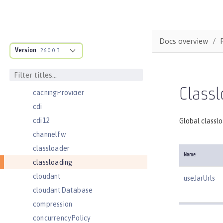
batchJmsExecutor
batchJobLogging
batchPersistence
Docs overview
Version
bell
26.0.0.3
cache
cacheManager
Classl
cachingProvider
cdi
cdi12
Global classl
channelfw
classloader
Name
classloading
cloudant
useJarUrls
cloudantDatabase
compression
concurrencyPolicy