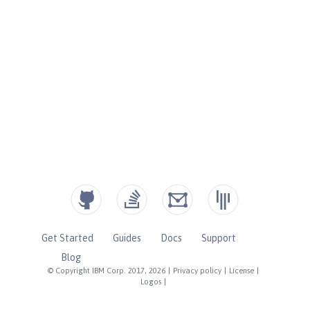
Get Started
Guides
Docs
Support
Blog
© Copyright IBM Corp. 2017, 2026
|
Privacy policy
|
License
|
Logos
|