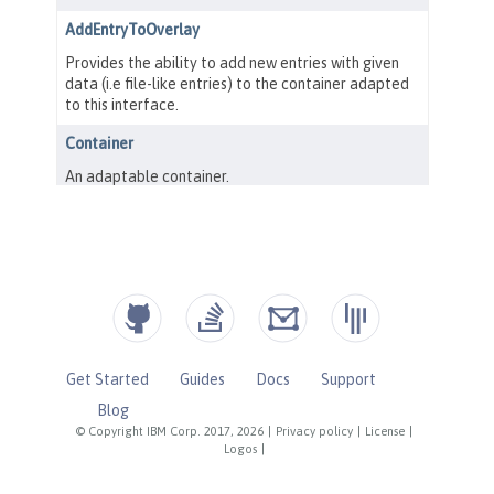
Get Started
Guides
Docs
Support
Blog
© Copyright IBM Corp. 2017, 2026
|
Privacy policy
|
License
|
Logos
|