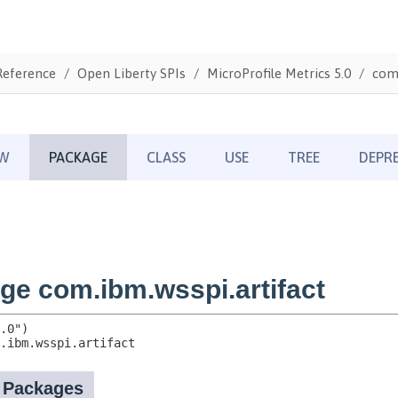
Reference
Open Liberty SPIs
MicroProfile Metrics 5.0
com.