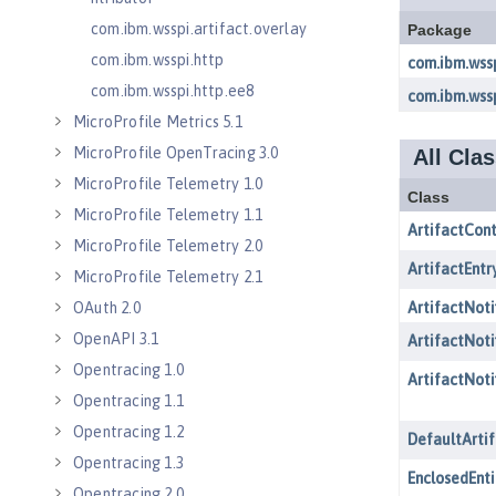
com.ibm.wsspi.artifact.overlay
com.ibm.wsspi.http
com.ibm.wsspi.http.ee8
MicroProfile Metrics 5.1
MicroProfile OpenTracing 3.0
MicroProfile Telemetry 1.0
MicroProfile Telemetry 1.1
MicroProfile Telemetry 2.0
MicroProfile Telemetry 2.1
OAuth 2.0
OpenAPI 3.1
Opentracing 1.0
Opentracing 1.1
Opentracing 1.2
Opentracing 1.3
Opentracing 2.0