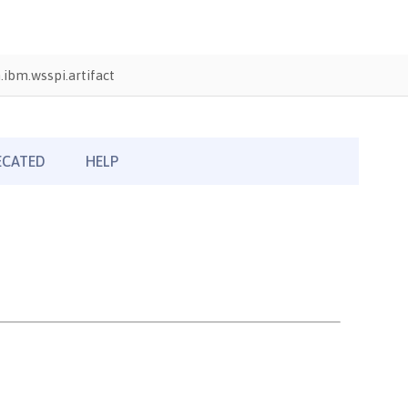
ibm.wsspi.artifact