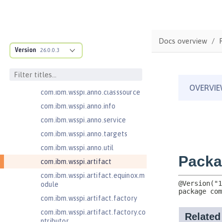
com.ibm.ws.adaptable.module.st
ructure
com.ibm.ws.anno.classsource.spe
Docs overview
cification
Version
26.0.0.3
com.ibm.wsspi.adaptable.module
com.ibm.wsspi.adaptable.module
.adapters
com.ibm.wsspi.anno.classsource
com.ibm.wsspi.anno.info
com.ibm.wsspi.anno.service
com.ibm.wsspi.anno.targets
com.ibm.wsspi.anno.util
com.ibm.wsspi.artifact
com.ibm.wsspi.artifact.equinox.m
odule
com.ibm.wsspi.artifact.factory
com.ibm.wsspi.artifact.factory.co
ntributor