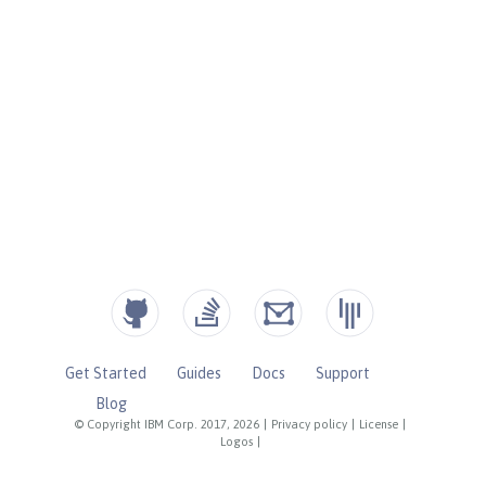
Get Started
Guides
Docs
Support
Blog
© Copyright IBM Corp. 2017, 2026
|
Privacy policy
|
License
|
Logos
|