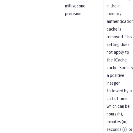
millisecond
in the in-
precision
memory
authenticatio
cache is
removed. This
setting does
not apply to
the JCache
cache. Specif
a positive
integer
followed by a
unit of time,
which can be
hours (h),
minutes (m),
seconds (s), or