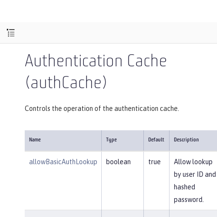
Authentication Cache
(authCache)
Controls the operation of the authentication cache.
Name
Type
Default
Description
allowBasicAuthLookup
boolean
true
Allow lookup
by user ID and
hashed
password.