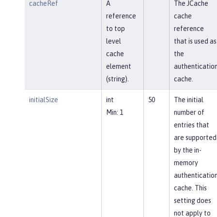
cacheRef
A
The JCache
reference
cache
to top
reference
level
that is used as
cache
the
element
authenticatio
(string).
cache.
initialSize
int
50
The initial
Min: 1
number of
entries that
are supported
by the in-
memory
authenticatio
cache. This
setting does
not apply to