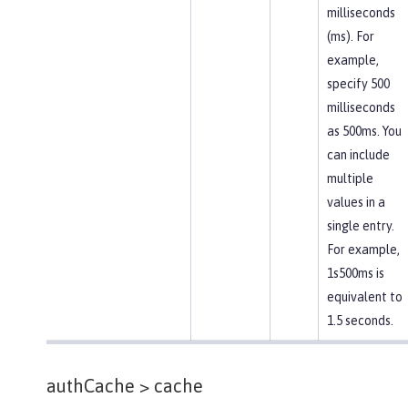
milliseconds
(ms). For
example,
specify 500
milliseconds
as 500ms. You
can include
multiple
values in a
single entry.
For example,
1s500ms is
equivalent to
1.5 seconds.
authCache >
cache