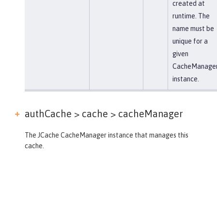
created at
runtime. The
name must be
unique for a
given
CacheManage
instance.
authCache > cache >
cacheManager
The JCache CacheManager instance that manages this
cache.