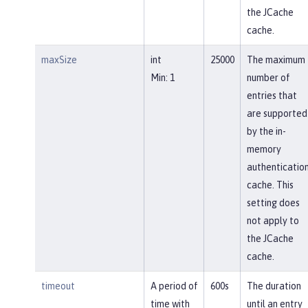
the JCache
cache.
maxSize
int
25000
The maximum
Min: 1
number of
entries that
are supported
by the in-
memory
authenticatio
cache. This
setting does
not apply to
the JCache
cache.
timeout
A period of
600s
The duration
time with
until an entry