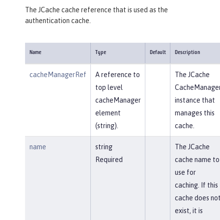
The JCache cache reference that is used as the
authentication cache.
Name
Type
Default
Description
cacheManagerRef
A reference to
The JCache
top level
CacheManage
cacheManager
instance that
element
manages this
(string).
cache.
name
string
The JCache
Required
cache name to
use for
caching. If this
cache does no
exist, it is