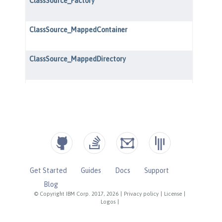
Get Started
Guides
Docs
Support
Blog
© Copyright IBM Corp. 2017, 2026
|
Privacy policy
|
License
|
Logos
|