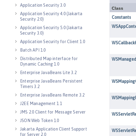
Application Security 3.0
Application Security 4.0 (Jakarta
Security 2.0)
Application Security 5.0 (Jakarta
Security 3.0)
Application Security for Client 1.0
Batch API 1.0
Distributed Map interface for
Dynamic Caching 1.0
Enterprise JavaBeans Lite 3.2
Enterprise JavaBeans Persistent
Timers 3.2
Enterprise JavaBeans Remote 3.2
J2EE Management 1.1
JMS 2.0 Client for Message Server
JSON Web Token 1.0
Jakarta Application Client Support
for Server 2.0