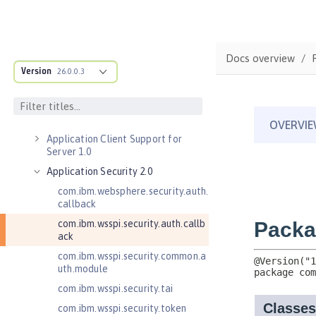
Versionless features
Commands
Jakarta EE API
Docs overview
Java EE API
Version
26.0.0.3
MicroProfile API
Open Liberty APIs
Admin REST Connector 2.0
Application Client Support for
Server 1.0
Application Security 2.0
com.ibm.websphere.security.auth.
callback
com.ibm.wsspi.security.auth.callb
ack
com.ibm.wsspi.security.common.a
uth.module
com.ibm.wsspi.security.tai
com.ibm.wsspi.security.token