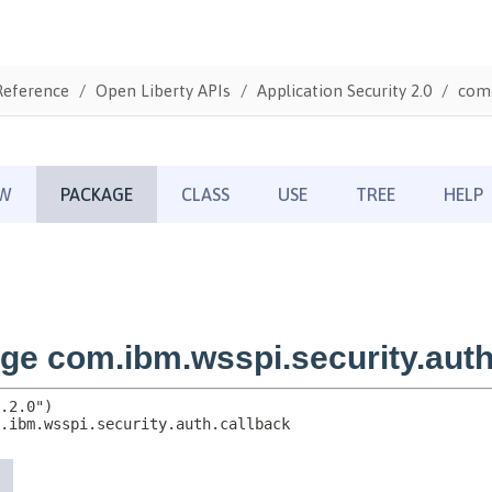
Reference
Open Liberty APIs
Application Security 2.0
com.