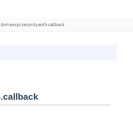
ibm.wsspi.security.auth.callback