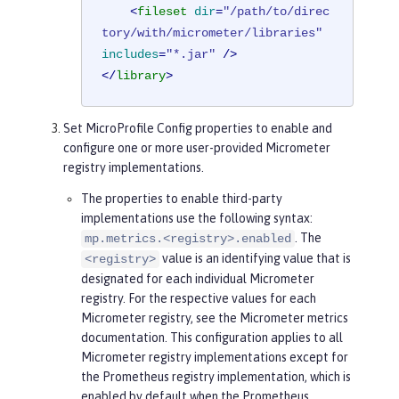
<
fileset
dir
=
"/path/to/direc
tory/with/micrometer/libraries"
includes
=
"*.jar"
 />
</
library
>
Set MicroProfile Config properties to enable and
configure one or more user-provided Micrometer
registry implementations.
The properties to enable third-party
implementations use the following syntax:
. The
mp.metrics.<registry>.enabled
value is an identifying value that is
<registry>
designated for each individual Micrometer
registry. For the respective values for each
Micrometer registry, see the Micrometer metrics
documentation. This configuration applies to all
Micrometer registry implementations except for
the Prometheus registry implementation, which is
enabled by default when the Prometheus