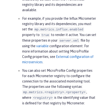
registry library and its dependencies are
available.
For example, if you provide the Influx Micrometer
registry library and its dependencies, you must
set the
mp.metrics.influx.enabled
property to
to render it active. You can set
true
these properties in your
file by
server.xml
using the
variable
configuration element. For
more information about setting MicroProfile
Config properties, see
External configuration of
microservices
.
You can also set MicroProfile Config properties
for each Micrometer registry to configure the
connection to the associated monitoring tool.
The properties use the following syntax:
,
mp.metrics.<registry>.<property>
where
is the identifying value that
<registry>
is defined for that registry by Micrometer.