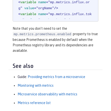
<
variable
name
=
"mp.metrics.influx.or
g"
value
=
"orgName"
/>
<
variable
name
=
"mp.metrics.influx.tok
en"
value
=
"<auth_token>"
 />
Note that you don’t need to set the
<
library
id
=
"micrometerLibrary"
>
property to true
mp.metrics.prometheus.enabled
<
fileset
dir
=
"/path/to/directory/
because Prometheus is enabled by default when the
with/micrometer/libraries"
includes
Prometheus registry library and its dependencies are
=
"*.jar"
 />
available.
</
library
>
See also
Guide:
Providing metrics from a microservice
Monitoring with metrics
Microservice observability with metrics
Metrics reference list