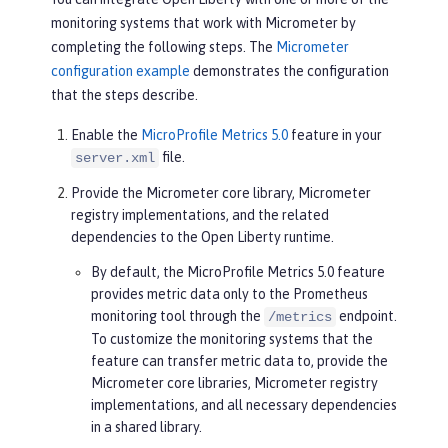
monitoring systems that work with Micrometer by
completing the following steps. The
Micrometer
configuration example
demonstrates the configuration
that the steps describe.
Enable the
MicroProfile Metrics 5.0
feature in your
file.
server.xml
Provide the Micrometer core library, Micrometer
registry implementations, and the related
dependencies to the Open Liberty runtime.
By default, the MicroProfile Metrics 5.0 feature
provides metric data only to the Prometheus
monitoring tool through the
endpoint.
/metrics
To customize the monitoring systems that the
feature can transfer metric data to, provide the
Micrometer core libraries, Micrometer registry
implementations, and all necessary dependencies
in a shared library.