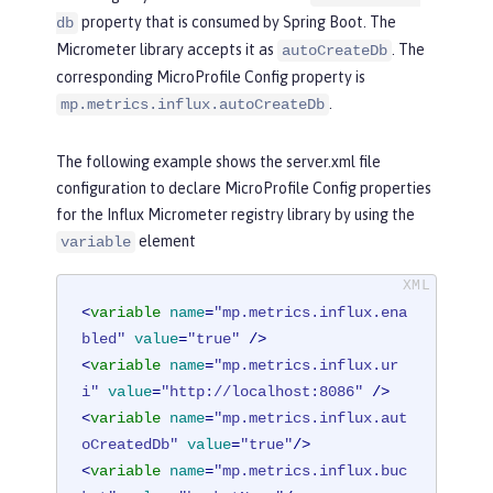
property that is consumed by Spring Boot. The
db
Micrometer library accepts it as
. The
autoCreateDb
corresponding MicroProfile Config property is
.
mp.metrics.influx.autoCreateDb
The following example shows the server.xml file
configuration to declare MicroProfile Config properties
for the Influx Micrometer registry library by using the
element
variable
<
variable
name
=
"mp.metrics.influx.ena
bled"
value
=
"true"
 />
<
variable
name
=
"mp.metrics.influx.ur
i"
value
=
"http://localhost:8086"
 />
<
variable
name
=
"mp.metrics.influx.aut
oCreatedDb"
value
=
"true"
/>
<
variable
name
=
"mp.metrics.influx.buc