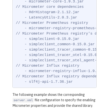
    - micrometer-core-1.9.3.jar

// Micrometer core dependencies

    - HdrHistogram-2.1.12.jar

    - LatencyUtils-2.0.3.jar

// Micrometer Prometheus registry

    - micrometer-registry-prometheus-1.9.3.
// Micrometer Prometheus registry's depende
    - simpleclient-0.15.0.jar

    - simpleclient_common-0.15.0.jar

    - simpleclient_tracer_common-0.15.0.jar
    - simpleclient_tracer_otel-0.15.0.jar

    - simpleclient_tracer_otel_agent-0.15.0
// Micrometer Influx registry

    - micrometer-registry-influx-1.9.3.jar

// Micrometer Influx registry dependencies

    - slf4j-api-1.7.36.jar
The following example shows the corresponding
file configuration to specify the enabling
server.xml
Micrometer properties and provide the shared library.