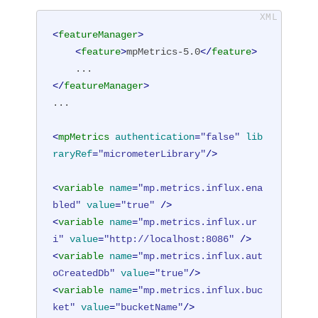
<
featureManager
>
<
feature
>
mpMetrics-5.0
</
feature
>
</
featureManager
>
...

<
mpMetrics
authentication
=
"false"
lib
raryRef
=
"micrometerLibrary"
/>
<
variable
name
=
"mp.metrics.influx.ena
bled"
value
=
"true"
 />
<
variable
name
=
"mp.metrics.influx.ur
i"
value
=
"http://localhost:8086"
 />
<
variable
name
=
"mp.metrics.influx.aut
oCreatedDb"
value
=
"true"
/>
<
variable
name
=
"mp.metrics.influx.buc
ket"
value
=
"bucketName"
/>