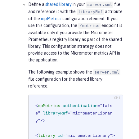
Define a
shared library
in your
file
server.xml
and reference it with the
attribute
libraryRef
of the
mpMetrics
configuration element. If you
use this configuration, the
endpoint is
/metrics
available only if you provide the Micrometer
Prometheus registry library as part of the shared
library. This configuration strategy does not
provide access to the Micrometer metrics API in
the application.
The following example shows the
server.xml
file configuration for the shared library
reference.
<
mpMetrics
authentication
=
"fals
e"
libraryRef
=
"micrometerLibrar
y"
/>
<
library
id
=
"micrometerLibrary"
>