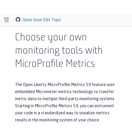
Open Issue
Edit Topic
Choose your own
monitoring tools with
MicroProfile Metrics
The Open Liberty MicroProfile Metrics 5.0 feature uses
embedded Micrometer metrics technology to transfer
metric data to multiple third-party monitoring systems.
Starting in MicroProfile Metrics 5.0, you can instrument
your code in a standardized way to visualize metrics
results in the monitoring system of your choice.