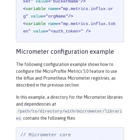
ket"
value
=
"bucketName"
/>
<
variable
name
=
"mp.metrics.influx.or
g"
value
=
"orgName"
/>
<
variable
name
=
"mp.metrics.influx.tok
en"
value
=
"<auth_token>"
 />
Micrometer configuration example
The following configuration example shows how to
configure the MicroProfile Metrics 5.0 feature to use
the Influx and Prometheus Micrometer registries, as
described in the previous section.
In this example, a directory for the Micrometer libraries
and dependencies at
/path/to/directory/with/micrometer/librari
contains the following files:
es
// Micrometer core
