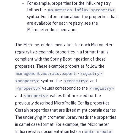
For example, properties for the Influx registry
follow the
mp.metrics.influx.<property>
syntax. For information about the properties that
are available for each registry, see the
Micrometer documentation.
The Micrometer documentation for each Micrometer
registry lists example properties in a format that is
compliant with the Spring Boot ingestion of these
properties. These example properties follow the
management.metrics.export.<registry>.
syntax. The
and
<property>
<registry>
values correspond to the
<property>
<registry>
and
values that are used for the
<property>
previously described MicroProfile Config properties.
Certain properties that are listed might contain dashes.
The underlying Micrometer library reads the properties
in camel case format. For example, the Micrometer
Influx registry documentation lists an
auto-create-