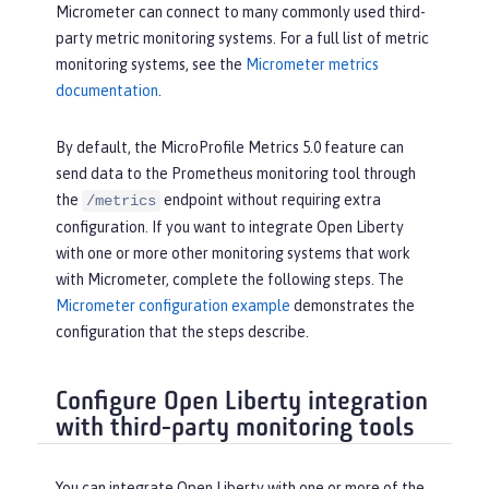
Micrometer can connect to many commonly used third-
party metric monitoring systems. For a full list of metric
monitoring systems, see the
Micrometer metrics
documentation
.
By default, the MicroProfile Metrics 5.0 feature can
send data to the Prometheus monitoring tool through
the
endpoint without requiring extra
/metrics
configuration. If you want to integrate Open Liberty
with one or more other monitoring systems that work
with Micrometer, complete the following steps. The
Micrometer configuration example
demonstrates the
configuration that the steps describe.
Configure Open Liberty integration
with third-party monitoring tools
You can integrate Open Liberty with one or more of the