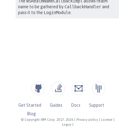
Get Started
Guides
Docs
Support
Blog
© Copyright IBM Corp. 2017, 2026
|
Privacy policy
|
License
|
Logos
|