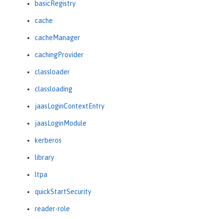
basicRegistry
cache
cacheManager
cachingProvider
classloader
classloading
jaasLoginContextEntry
jaasLoginModule
kerberos
library
ltpa
quickStartSecurity
reader-role