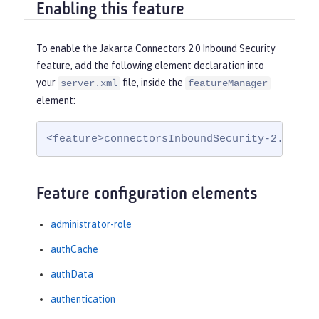
Enabling this feature
To enable the Jakarta Connectors 2.0 Inbound Security
feature, add the following element declaration into
your
file, inside the
server.xml
featureManager
element:
<feature>connectorsInboundSecurity-2.0</fe
Feature configuration elements
administrator-role
authCache
authData
authentication