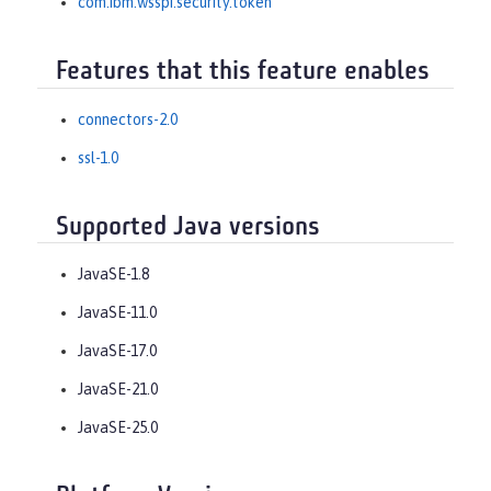
com.ibm.wsspi.security.token
Features that this feature enables
connectors-2.0
ssl-1.0
Supported Java versions
JavaSE-1.8
JavaSE-11.0
JavaSE-17.0
JavaSE-21.0
JavaSE-25.0