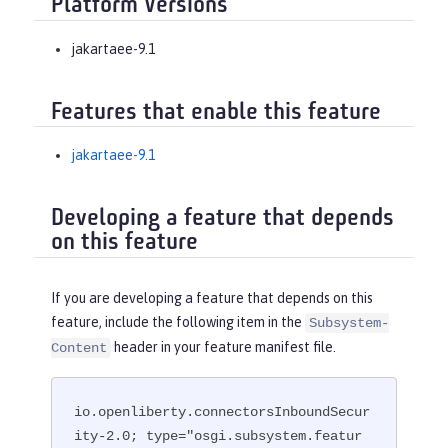
Platform Versions
jakartaee-9.1
Features that enable this feature
jakartaee-9.1
Developing a feature that depends
on this feature
If you are developing a feature that depends on this
feature, include the following item in the
Subsystem-
header in your feature manifest file.
Content
io.openliberty.connectorsInboundSecur
ity-2.0; type="osgi.subsystem.featur