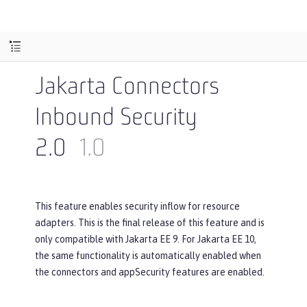
Jakarta Connectors
Inbound Security
2.0
1.0
This feature enables security inflow for resource
adapters. This is the final release of this feature and is
only compatible with Jakarta EE 9. For Jakarta EE 10,
the same functionality is automatically enabled when
the connectors and appSecurity features are enabled.