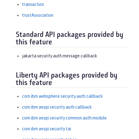
transaction
trustAssociation
Standard API packages provided by
this feature
jakarta.security.auth.message.callback
Liberty API packages provided by
this feature
com.ibm.websphere.security.auth.callback
com.ibm.wsspi.security.auth.callback
com.ibm.wsspi.security.common.auth.module
com.ibm.wsspi.security.tai