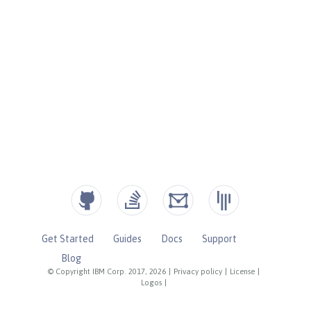
Get Started
Guides
Docs
Support
Blog
© Copyright IBM Corp. 2017, 2026
|
Privacy policy
|
License
|
Logos
|