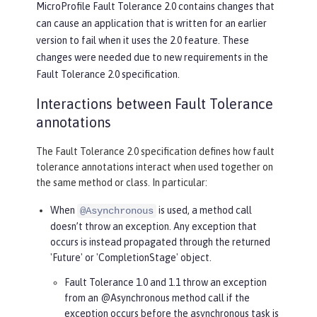
MicroProfile Fault Tolerance 2.0 contains changes that
can cause an application that is written for an earlier
version to fail when it uses the 2.0 feature. These
changes were needed due to new requirements in the
Fault Tolerance 2.0 specification.
Interactions between Fault Tolerance
annotations
The Fault Tolerance 2.0 specification defines how fault
tolerance annotations interact when used together on
the same method or class. In particular:
When
is used, a method call
@Asynchronous
doesn’t throw an exception. Any exception that
occurs is instead propagated through the returned
'Future' or 'CompletionStage' object.
Fault Tolerance 1.0 and 1.1 throw an exception
from an @Asynchronous method call if the
exception occurs before the asynchronous task is