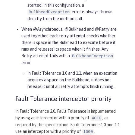
started. In this configuration, a
error is always thrown
BulkheadException
directly from the method call.
When @Asynchronous, @Bulkhead and @Retry are
used together, each retry attempt checks whether
there is space in the Bulkhead to execute before it
runs and releases its space when it finishes. Any
Retry attempt fails with a
BulkheadException
error.
In Fault Tolerance 1.0 and 1.1, when an execution
acquires a space on the Bulkhead, it does not
release it until all retry attempts finish running.
Fault Tolerance interceptor priority
In Fault Tolerance 2.0, Fault Tolerance is implemented
by using an interceptor with a priority of
, as
4010
required by the specification. Fault Tolerance 1.0 and 1.1
use an interceptor with a priority of
.
1000