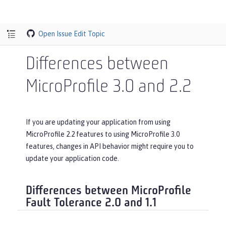
Open Issue
Edit Topic
Differences between
MicroProfile 3.0 and 2.2
If you are updating your application from using
MicroProfile 2.2 features to using MicroProfile 3.0
features, changes in API behavior might require you to
update your application code.
Differences between MicroProfile
Fault Tolerance 2.0 and 1.1