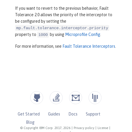
If you want to revert to the previous behavior, Fault
Tolerance 2.0 allows the priority of the interceptor to
be configured by setting the
mp.fault.tolerance.interceptor.priority
property to
by using
Microprofile Config
.
1000
For more information, see
Fault Tolerance Interceptors
.
Get Started
Guides
Docs
Support
Blog
© Copyright IBM Corp. 2017, 2026
|
Privacy policy
|
License
|