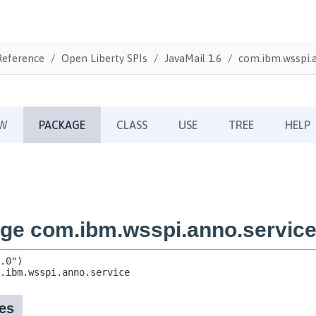
Reference
Open Liberty SPIs
JavaMail 1.6
com.ibm.wsspi.a