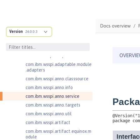
Java Web Services 2.2
JavaMail 1.5
JavaMail 1.6
Docs overview
com.ibm.ws.adaptable.module.st
Version
26.0.0.3
ructure
com.ibm.ws.anno.classsource.spe
cification
com.ibm.wsspi.adaptable.module
com.ibm.wsspi.adaptable.module
.adapters
com.ibm.wsspi.anno.classsource
com.ibm.wsspi.anno.info
com.ibm.wsspi.anno.service
com.ibm.wsspi.anno.targets
com.ibm.wsspi.anno.util
com.ibm.wsspi.artifact
com.ibm.wsspi.artifact.equinox.m
odule