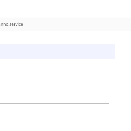
nno.service