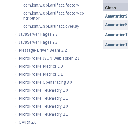
com.ibm.wsspi.artifact.factory
com.ibm.wsspi.artifact.factory.co
ntributor
com.ibm.wsspi.artifact.overlay
JavaServer Pages 2.2
JavaServer Pages 2.3
Message-Driven Beans 3.2
MicroProfile JSON Web Token 2.1
MicroProfile Metrics 5.0
MicroProfile Metrics 5.1
MicroProfile OpenTracing 3.0
MicroProfile Telemetry 1.0
MicroProfile Telemetry 1.1
MicroProfile Telemetry 2.0
MicroProfile Telemetry 2.1
OAuth 2.0