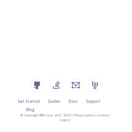
Get Started
Guides
Docs
Support
Blog
© Copyright IBM Corp. 2017, 2026
|
Privacy policy
|
License
|
Logos
|