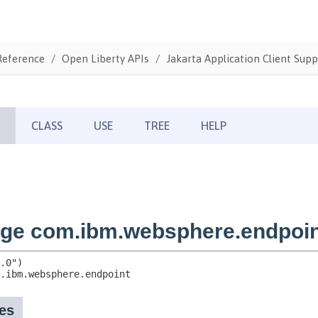
Reference
Open Liberty APIs
Jakarta Application Client Supp