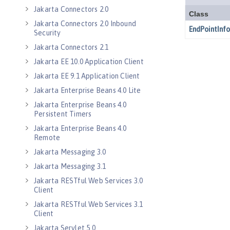
Jakarta Connectors 2.0
Jakarta Connectors 2.0 Inbound
Security
Jakarta Connectors 2.1
Jakarta EE 10.0 Application Client
Jakarta EE 9.1 Application Client
Jakarta Enterprise Beans 4.0 Lite
Jakarta Enterprise Beans 4.0
Persistent Timers
Jakarta Enterprise Beans 4.0
Remote
Jakarta Messaging 3.0
Jakarta Messaging 3.1
Jakarta RESTful Web Services 3.0
Client
Jakarta RESTful Web Services 3.1
Client
Jakarta Servlet 5.0