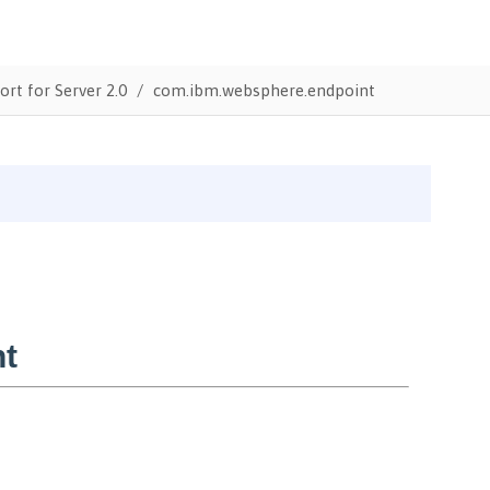
ort for Server 2.0
com.ibm.websphere.endpoint