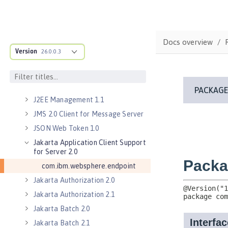
Batch API 1.0
Distributed Map interface for
Dynamic Caching 1.0
Docs overview
Enterprise JavaBeans Lite 3.2
Version
26.0.0.3
Enterprise JavaBeans Persistent
Timers 3.2
Enterprise JavaBeans Remote 3.2
J2EE Management 1.1
JMS 2.0 Client for Message Server
JSON Web Token 1.0
Jakarta Application Client Support
for Server 2.0
com.ibm.websphere.endpoint
Jakarta Authorization 2.0
Jakarta Authorization 2.1
Jakarta Batch 2.0
Jakarta Batch 2.1