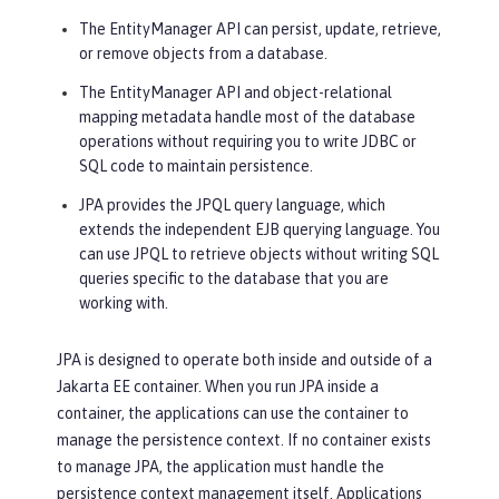
The EntityManager API can persist, update, retrieve,
or remove objects from a database.
The EntityManager API and object-relational
mapping metadata handle most of the database
operations without requiring you to write JDBC or
SQL code to maintain persistence.
JPA provides the JPQL query language, which
extends the independent EJB querying language. You
can use JPQL to retrieve objects without writing SQL
queries specific to the database that you are
working with.
JPA is designed to operate both inside and outside of a
Jakarta EE container. When you run JPA inside a
container, the applications can use the container to
manage the persistence context. If no container exists
to manage JPA, the application must handle the
persistence context management itself. Applications