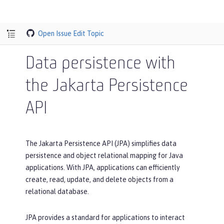
Open Issue
Edit Topic
Data persistence with
the Jakarta Persistence
API
The Jakarta Persistence API (JPA) simplifies data
persistence and object relational mapping for Java
applications. With JPA, applications can efficiently
create, read, update, and delete objects from a
relational database.
JPA provides a standard for applications to interact