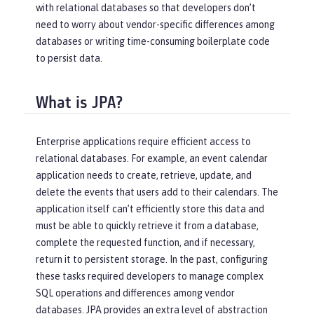
with relational databases so that developers don’t
need to worry about vendor-specific differences among
databases or writing time-consuming boilerplate code
to persist data.
What is JPA?
Enterprise applications require efficient access to
relational databases. For example, an event calendar
application needs to create, retrieve, update, and
delete the events that users add to their calendars. The
application itself can’t efficiently store this data and
must be able to quickly retrieve it from a database,
complete the requested function, and if necessary,
return it to persistent storage. In the past, configuring
these tasks required developers to manage complex
SQL operations and differences among vendor
databases. JPA provides an extra level of abstraction