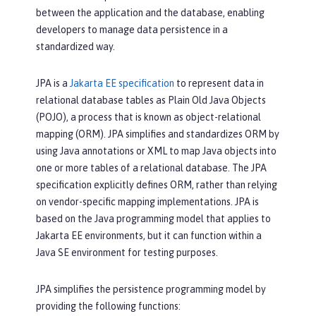
between the application and the database, enabling
developers to manage data persistence in a
standardized way.
JPA is a
Jakarta EE specification
to represent data in
relational database tables as Plain Old Java Objects
(POJO), a process that is known as object-relational
mapping (ORM). JPA simplifies and standardizes ORM by
using Java annotations or XML to map Java objects into
one or more tables of a relational database. The JPA
specification explicitly defines ORM, rather than relying
on vendor-specific mapping implementations. JPA is
based on the Java programming model that applies to
Jakarta EE environments, but it can function within a
Java SE environment for testing purposes.
JPA simplifies the persistence programming model by
providing the following functions: