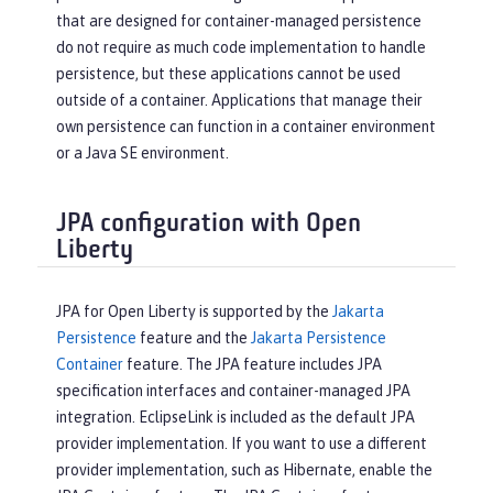
that are designed for container-managed persistence
do not require as much code implementation to handle
persistence, but these applications cannot be used
outside of a container. Applications that manage their
own persistence can function in a container environment
or a Java SE environment.
JPA configuration with Open
Liberty
JPA for Open Liberty is supported by the
Jakarta
Persistence
feature and the
Jakarta Persistence
Container
feature. The JPA feature includes JPA
specification interfaces and container-managed JPA
integration. EclipseLink is included as the default JPA
provider implementation. If you want to use a different
provider implementation, such as Hibernate, enable the