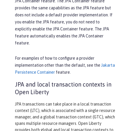
JPA Container feature. The JPA Container feature
provides the same capabilities as the JPA feature but
does not include a default provider implementation. If
you enable the JPA feature, you do not need to
explicitly enable the JPA Container feature. The JPA
feature automatically enables the JPA Container
feature.
For examples of how to configure a provider
implementation other than the default, see the
Jakarta
Persistence Container
feature.
JPA and local transaction contexts in
Open Liberty
JPA transactions can take place in a local transaction
context (LTC), which is associated with a single resource
manager, and a global transaction context (GTC), which
spans multiple resource managers. Open Liberty
provides both global and local transaction contexts to