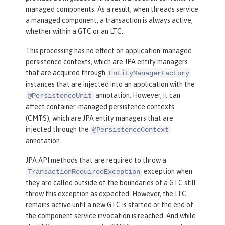
managed components. As a result, when threads service
a managed component, a transaction is always active,
whether within a GTC or an LTC.
This processing has no effect on application-managed
persistence contexts, which are JPA entity managers
that are acquired through
EntityManagerFactory
instances that are injected into an application with the
annotation. However, it can
@PersistenceUnit
affect container-managed persistence contexts
(CMTS), which are JPA entity managers that are
injected through the
@PersistenceContext
annotation.
JPA API methods that are required to throw a
exception when
TransactionRequiredException
they are called outside of the boundaries of a GTC still
throw this exception as expected. However, the LTC
remains active until a new GTC is started or the end of
the component service invocation is reached. And while