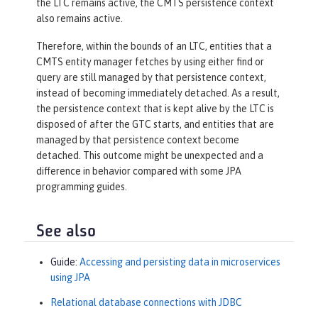
the LTC remains active, the CMTS persistence context
also remains active.
Therefore, within the bounds of an LTC, entities that a
CMTS entity manager fetches by using either find or
query are still managed by that persistence context,
instead of becoming immediately detached. As a result,
the persistence context that is kept alive by the LTC is
disposed of after the GTC starts, and entities that are
managed by that persistence context become
detached. This outcome might be unexpected and a
difference in behavior compared with some JPA
programming guides.
See also
Guide:
Accessing and persisting data in microservices
using JPA
Relational database connections with JDBC