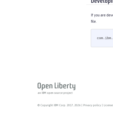
Developi
If you are dev
file.
com.ibm.
an IBM open source project
© Copyright IBM Corp. 2017, 2026
|
Privacy policy
|
License