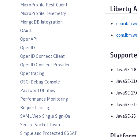
MicroProfile Rest Client
Liberty 
MicroProfile Telemetry
MongoDB Integration
com.ibm.w
OAuth
com.ibm.w
OpenAPI
OpenID
Supporte
OpenID Connect Client
OpenID Connect Provider
JavaSE-1.8
Opentracing
JavaSE-11.
OSGi Debug Console
Password Utilities
JavaSE-17.
Performance Monitoring
JavaSE-21.
Request Timing
SAML Web Single Sign-On
JavaSE-25.
Secure Socket Layer
Simple and Protected GSSAPI
Platform