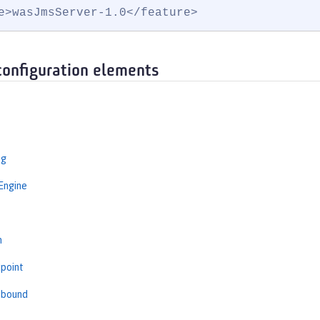
e>wasJmsServer-1.0</feature>
configuration elements
ng
Engine
s
n
point
tbound