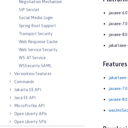
Negotiation Mechanism
SIP Servlet
javaee-6.0
Social Media Login
javaee-7.0
Spring Boot Support
Transport Security
javaee-8.0
Web Response Cache
jakartaee-
Web Service Security
WS-AT Service
Features
WSSecurity SAML
Versionless features
jakartaee-
Commands
javaee-7.0
Jakarta EE API
Java EE API
javaee-8.0
MicroProfile API
wasJmsSecu
Open Liberty APIs
Open Liberty SPIs