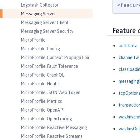
Logstash Collector
<featur
Messaging Server
Messaging Server Client
Feature 
Messaging Server Security
MicroProfile
authData
MicroProfile Config
MicroProfile Context Propagation
channelfw
MicroProfile Fault Tolerance
classloadi
MicroProfile GraphQL
messaging
MicroProfile Health
MicroProfile JSON Web Token
tcpOption
MicroProfile Metrics
transactio
MicroProfile OpenAPI
wasJmsEnd
MicroProfile OpenTracing
MicroProfile Reactive Messaging
wasJmsOu
MicroProfile Reactive Streams