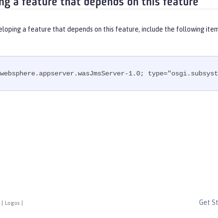
ng a feature that depends on this feature
eloping a feature that depends on this feature, include the following ite
websphere.appserver.wasJmsServer-1.0; type="osgi.subsyst
Get S
|
Logos
|