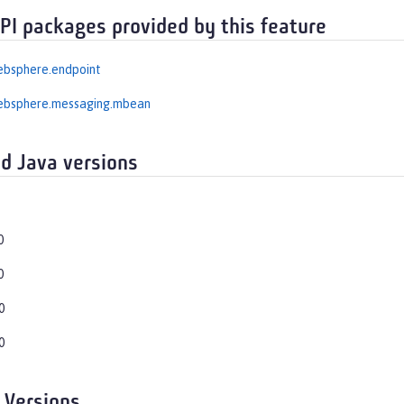
API packages provided by this feature
ebsphere.endpoint
ebsphere.messaging.mbean
d Java versions
0
0
0
0
 Versions