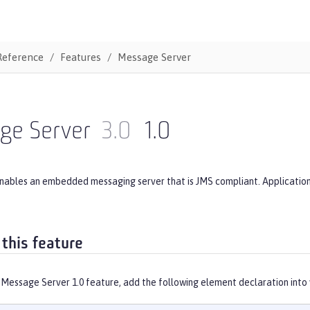
Reference
Features
Message Server
ge Server
3.0
1.0
enables an embedded messaging server that is JMS compliant. Applicatio
 this feature
 Message Server 1.0 feature, add the following element declaration into