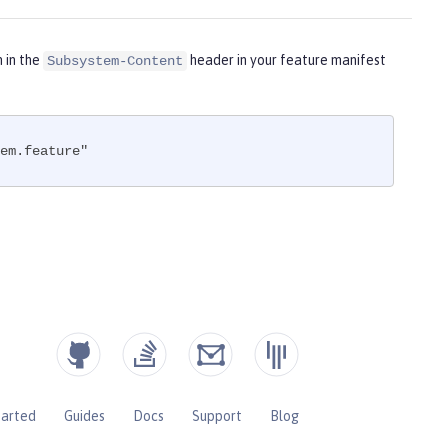
m in the
header in your feature manifest
Subsystem-Content
em.feature"
tarted
Guides
Docs
Support
Blog