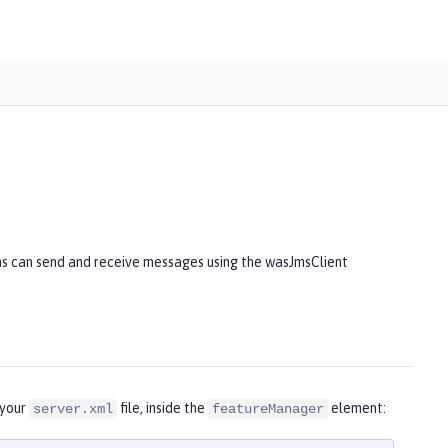
ns can send and receive messages using the wasJmsClient
 your
file, inside the
element:
server.xml
featureManager