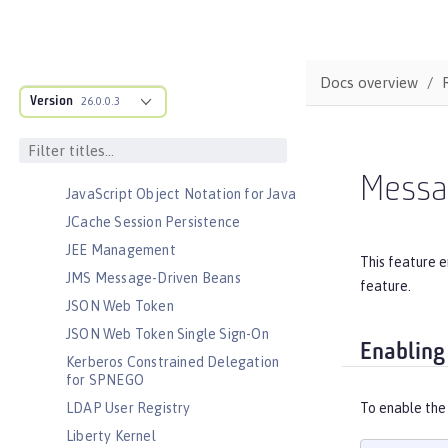
Jakarta WebSocket
Jakarta XML Binding
Jakarta XML Web Services
Docs overview
Java Database Connectivity
Version
26.0.0.3
Java EE Full Platform
Java Naming and Directory
Interface
Messa
JavaScript Object Notation for Java
JCache Session Persistence
JEE Management
This feature 
JMS Message-Driven Beans
feature.
JSON Web Token
JSON Web Token Single Sign-On
Enabling
Kerberos Constrained Delegation
for SPNEGO
LDAP User Registry
To enable the
Liberty Kernel