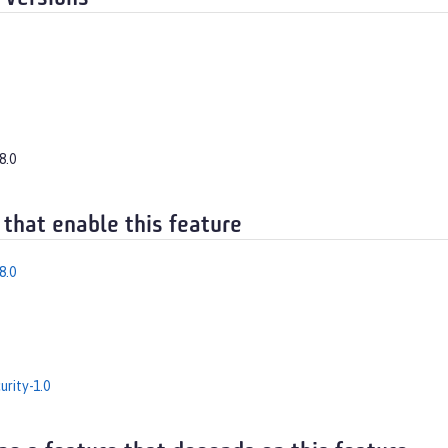
8.0
 that enable this feature
8.0
rity-1.0